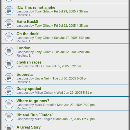
ICE This is not a joke
Last post by
Tony Gillott
«
Fri Jul 29, 2005 7:36 am
Replies:
1
Extra Buck$
Last post by
Tony Gillott
«
Fri Jul 22, 2005 4:35 pm
On the dock!
Last post by
Tony Gillott
«
Sun Jul 17, 2005 4:34 pm
Replies:
1
London
Last post by
Tony Gillott
«
Tue Jul 12, 2005 8:01 am
Replies:
2
crayfish races
Last post by
DDD
«
Tue Jul 05, 2005 6:22 pm
Superstar
Last post by
Uncle Neil
«
Tue Jul 05, 2005 6:08 pm
Replies:
4
Dusty spotted
Last post by
Milton Cohen
«
Wed Jun 29, 2005 5:51 pm
Where to go now?
Last post by
Mark Granoff
«
Mon Jun 27, 2005 7:29 pm
Replies:
3
Hit and Run "Judge"
Last post by
Mike Prager
«
Mon Jun 27, 2005 12:36 pm
A Great Story