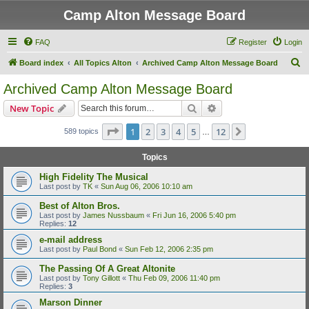
Camp Alton Message Board
FAQ
Register
Login
S
Board index
All Topics Alton
Archived Camp Alton Message Board
e
Archived Camp Alton Message Board
a
Search
Advanced search
New Topic
r
c
Page
1
of
12
1
2
3
4
5
12
Next
589 topics
…
h
Topics
High Fidelity The Musical
Last post by
TK
«
Sun Aug 06, 2006 10:10 am
Best of Alton Bros.
Last post by
James Nussbaum
«
Fri Jun 16, 2006 5:40 pm
Replies:
12
e-mail address
Last post by
Paul Bond
«
Sun Feb 12, 2006 2:35 pm
The Passing Of A Great Altonite
Last post by
Tony Gillott
«
Thu Feb 09, 2006 11:40 pm
Replies:
3
Marson Dinner