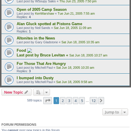
Last post by
WSoupy Sales
«
Thu Jun 23, 2005 7:50 pm
Open of 2005 Camp Season
Last post by
KenWarshaw
«
Tue Jun 21, 2005 7:55 am
Replies:
4
Alan Gluck spotted at Pistons Game
Last post by
Neil Sands
«
Sat Jun 18, 2005 11:09 am
Replies:
1
Altonites in the News
Last post by
Gary Gladstone
«
Sat Jun 18, 2005 10:35 am
Food
Last post by
Bruce Levitan
«
Sat Jun 18, 2005 10:27 am
For Those That Are Hungry
Last post by
Mitchell Paul
«
Sat Jun 18, 2005 10:20 am
Replies:
3
I bumped into Dusty
Last post by
Mitchell Paul
«
Sat Jun 18, 2005 9:58 am
New Topic
Page
1
of
12
1
2
3
4
5
12
Next
589 topics
…
Jump to
FORUM PERMISSIONS
You
cannot
post new topics in this forum