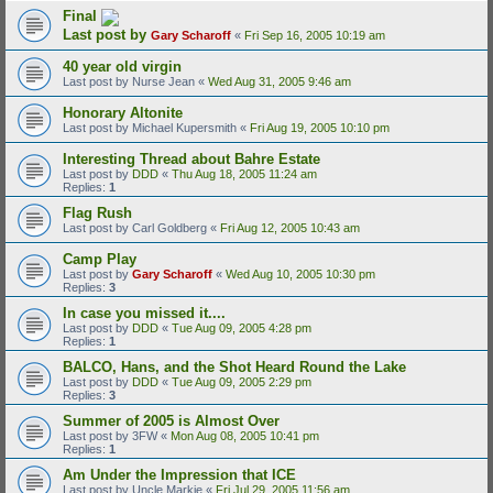
Final
Last post by
Gary Scharoff
«
Fri Sep 16, 2005 10:19 am
40 year old virgin
Last post by
Nurse Jean
«
Wed Aug 31, 2005 9:46 am
Honorary Altonite
Last post by
Michael Kupersmith
«
Fri Aug 19, 2005 10:10 pm
Interesting Thread about Bahre Estate
Last post by
DDD
«
Thu Aug 18, 2005 11:24 am
Replies:
1
Flag Rush
Last post by
Carl Goldberg
«
Fri Aug 12, 2005 10:43 am
Camp Play
Last post by
Gary Scharoff
«
Wed Aug 10, 2005 10:30 pm
Replies:
3
In case you missed it....
Last post by
DDD
«
Tue Aug 09, 2005 4:28 pm
Replies:
1
BALCO, Hans, and the Shot Heard Round the Lake
Last post by
DDD
«
Tue Aug 09, 2005 2:29 pm
Replies:
3
Summer of 2005 is Almost Over
Last post by
3FW
«
Mon Aug 08, 2005 10:41 pm
Replies:
1
Am Under the Impression that ICE
Last post by
Uncle Markie
«
Fri Jul 29, 2005 11:56 am