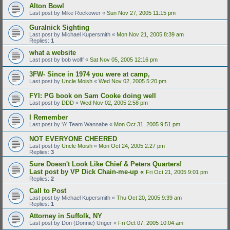
Alton Bowl
Last post by
Mike Rockower
«
Sun Nov 27, 2005 11:15 pm
Guralnick Sighting
Last post by
Michael Kupersmith
«
Mon Nov 21, 2005 8:39 am
Replies:
1
what a website
Last post by
bob wolff
«
Sat Nov 05, 2005 12:16 pm
3FW- Since in 1974 you were at camp,
Last post by
Uncle Moish
«
Wed Nov 02, 2005 5:20 pm
FYI: PG book on Sam Cooke doing well
Last post by
DDD
«
Wed Nov 02, 2005 2:58 pm
I Remember
Last post by
'A' Team Wannabe
«
Mon Oct 31, 2005 9:51 pm
NOT EVERYONE CHEERED
Last post by
Uncle Moish
«
Mon Oct 24, 2005 2:27 pm
Replies:
3
Sure Doesn't Look Like Chief & Peters Quarters!
Last post by
VP Dick Chain-me-up
«
Fri Oct 21, 2005 9:01 pm
Replies:
2
Call to Post
Last post by
Michael Kupersmith
«
Thu Oct 20, 2005 9:39 am
Replies:
1
Attorney in Suffolk, NY
Last post by
Don (Donnie) Unger
«
Fri Oct 07, 2005 10:04 am