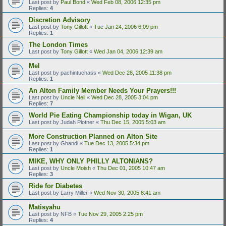
Last post by
Paul Bond
«
Wed Feb 08, 2006 12:35 pm
Replies:
4
Discretion Advisory
Last post by
Tony Gillott
«
Tue Jan 24, 2006 6:09 pm
Replies:
1
The London Times
Last post by
Tony Gillott
«
Wed Jan 04, 2006 12:39 am
Mel
Last post by
pachintuchass
«
Wed Dec 28, 2005 11:38 pm
Replies:
1
An Alton Family Member Needs Your Prayers!!!
Last post by
Uncle Neil
«
Wed Dec 28, 2005 3:04 pm
Replies:
7
World Pie Eating Championship today in Wigan, UK
Last post by
Judah Plotner
«
Thu Dec 15, 2005 5:03 am
More Construction Planned on Alton Site
Last post by
Ghandi
«
Tue Dec 13, 2005 5:34 pm
Replies:
1
MIKE, WHY ONLY PHILLY ALTONIANS?
Last post by
Uncle Moish
«
Thu Dec 01, 2005 10:47 am
Replies:
3
Ride for Diabetes
Last post by
Larry Miller
«
Wed Nov 30, 2005 8:41 am
Matisyahu
Last post by
NFB
«
Tue Nov 29, 2005 2:25 pm
Replies:
4