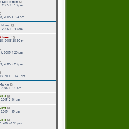
l Kupersmith
9, 2005 10:10 pm
8, 2005 11:24 am
oldberg
2, 2005 10:43 am
Scharoff
10, 2005 10:30 pm
9, 2005 4:28 pm
9, 2005 2:29 pm
08, 2005 10:41 pm
Markie
9, 2005 11:56 am
llott
9, 2005 7:36 am
llott
2, 2005 4:35 pm
llott
7, 2005 4:34 pm