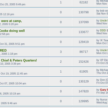
by
Michae
1
62182
Mon Nov 
Oct 25, 2005 9:49 pm
by
bob wo
0
130798
Sat Nov 0
05 12:16 pm
 were at camp,
by
Uncle 
0
137099
Wed Nov 
, 2005 5:20 pm
Cooke doing well
by
DDD
0
133677
Wed Nov 
 2:58 pm
by
'A' T
0
129419
Mon Oct 
ct 31, 2005 9:51 pm
ERED
by
Uncle 
3
86717
Mon Oct 
, 2005 1:18 pm
 Chief & Peters Quarters!
by
VP Di
2
152426
Fri Oct 2
10, 2005 3:39 pm
by
Michae
1
61905
Thu Oct 2
Oct 19, 2005 11:45 am
by
Don (D
0
130129
Fri Oct 0
 Oct 07, 2005 10:04 am
by
Gary 
0
147820
Fri Sep 1
16, 2005 10:19 am
by
Nurse
0
129995
Wed Aug 
 2005 9:46 am