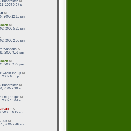
l Kupersmith
21, 2005 8:39 am
lff
5, 2005 12:16 pm
Moish
02, 2005 5:20 pm
02, 2005 2:58 pm
eam Wannabe
31, 2005 9:51 pm
Moish
24, 2005 2:27 pm
ck Chain-me-up
1, 2005 9:01 pm
l Kupersmith
0, 2005 9:39 am
onnie) Unger
7, 2005 10:04 am
Scharoff
6, 2005 10:19 am
 Jean
31, 2005 9:46 am