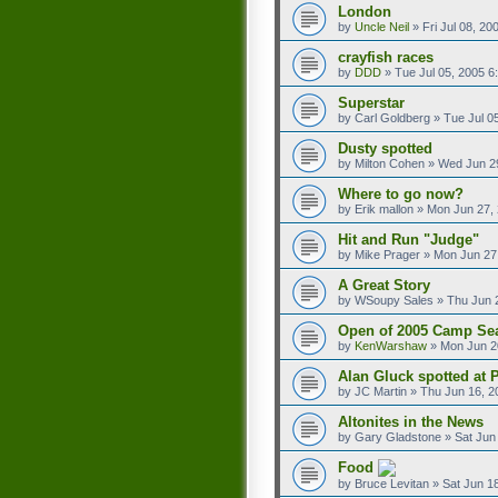
London
by
Uncle Neil
»
Fri Jul 08, 2
crayfish races
by
DDD
»
Tue Jul 05, 2005 6
Superstar
by
Carl Goldberg
»
Tue Jul 0
Dusty spotted
by
Milton Cohen
»
Wed Jun 2
Where to go now?
by
Erik mallon
»
Mon Jun 27,
Hit and Run "Judge"
by
Mike Prager
»
Mon Jun 27
A Great Story
by
WSoupy Sales
»
Thu Jun 
Open of 2005 Camp Se
by
KenWarshaw
»
Mon Jun 2
Alan Gluck spotted at
by
JC Martin
»
Thu Jun 16, 2
Altonites in the News
by
Gary Gladstone
»
Sat Jun
Food
by
Bruce Levitan
»
Sat Jun 1