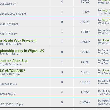
4
89719
Wed Feb 
2006 12:54 pm
by
Tony Gi
1
74425
Tue Jan 2
Jan 24, 2006 5:56 pm
by
Tony Gi
0
139153
Wed Jan 
 2006 12:39 am
by
pachin
1
60493
Wed Dec 
2005 10:58 am
r Needs Your Prayers!!!
by
Uncle 
7
106305
Wed Dec 
01, 2005 1:16 pm
pionship today in Wigan, UK
by
Judah 
0
129326
Thu Dec 
5, 2005 5:03 am
ned on Alton Site
by
Ghand
1
64391
Tue Dec 
13, 2005 1:18 am
LLY ALTONIANS?
by
Uncle 
3
90879
Thu Dec 
, 2005 10:28 am
by
Larry M
0
131110
Wed Nov 
 2005 8:41 am
by
NFB
4
80251
Tue Nov 
2005 6:59 pm
by
Mike 
0
130592
Sun Nov 
 27, 2005 11:15 pm