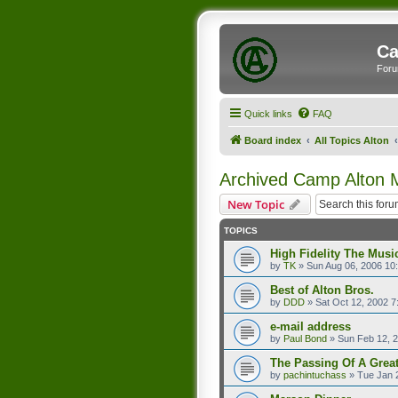
Ca
Foru
Quick links
FAQ
Board index
All Topics Alton
Archived Camp Alton
New Topic
TOPICS
High Fidelity The Musi
by
TK
»
Sun Aug 06, 2006 10
Best of Alton Bros.
by
DDD
»
Sat Oct 12, 2002 7
e-mail address
by
Paul Bond
»
Sun Feb 12, 
The Passing Of A Great
by
pachintuchass
»
Tue Jan 