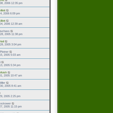
08, 2006 12:35 pm
llott
4, 2006 6:09 pm
llott
04, 2006 12:39 am
tuchass
28, 2005 11:38 pm
Neil
28, 2005 3:04 pm
Plotner
15, 2005 5:03 am
i
13, 2005 5:34 pm
Moish
01, 2005 10:47 am
iller
30, 2005 8:41 am
29, 2005 2:25 pm
Rockower
27, 2005 11:15 pm