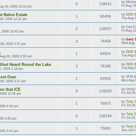
by
Michae
0
138641
Fri Aug 1
Aug 19, 2005 10:10 pm
ut Bahre Estate
by
DDD
1
66459
Thu Aug 1
18, 2005 12:32 am
by
Carl G
0
128557
Fri Aug 1
2, 2005 10:43 am
by
Gary 
3
74458
Wed Aug 
08, 2005 3:37 pm
.
by
DDD
1
64924
Tue Aug 0
Aug 09, 2005 8:32 am
Shot Heard Round the Lake
by
DDD
3
79186
Tue Aug 0
6, 2004 2:18 pm
ost Over
by
3FW
1
63593
Mon Aug 
08, 2005 3:27 pm
on that ICE
by
Uncle 
0
129265
Fri Jul 2
, 2005 11:56 am
by
Tony Gi
1
76975
Fri Jul 2
2005 4:42 pm
by
Tony Gi
0
138194
Fri Jul 2
2005 4:35 pm
by
Tony Gi
1
75683
Sun Jul 1
2005 3:47 pm