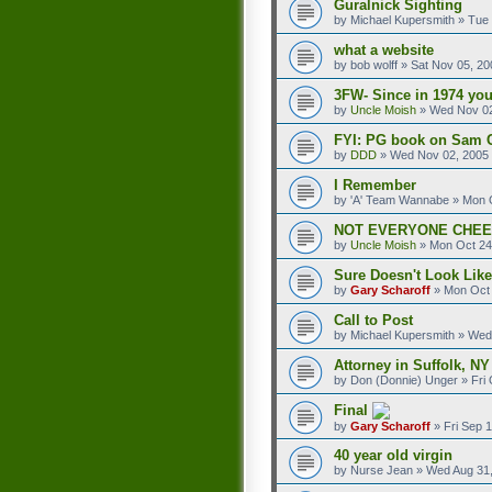
Guralnick Sighting
by
Michael Kupersmith
»
Tue 
what a website
by
bob wolff
»
Sat Nov 05, 20
3FW- Since in 1974 you
by
Uncle Moish
»
Wed Nov 02
FYI: PG book on Sam 
by
DDD
»
Wed Nov 02, 2005
I Remember
by
'A' Team Wannabe
»
Mon O
NOT EVERYONE CHE
by
Uncle Moish
»
Mon Oct 24
Sure Doesn't Look Like
by
Gary Scharoff
»
Mon Oct 
Call to Post
by
Michael Kupersmith
»
Wed 
Attorney in Suffolk, NY
by
Don (Donnie) Unger
»
Fri
Final
by
Gary Scharoff
»
Fri Sep 
40 year old virgin
by
Nurse Jean
»
Wed Aug 31,