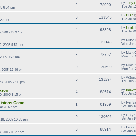
by
Tony Gi
2
78900
Tue Jul 1
005 6:54 pm
by
DDD
0
133546
Tue Jul 0
:22 pm
by
Uncle 
4
93398
Tue Jul 0
5, 2005 12:37 pm
by
Milton
0
131146
Wed Jun 
9, 2005 5:51 pm
by
Mark G
3
78797
Mon Jun 
 2005 9:23 am
by
Mike P
0
130690
Mon Jun 
, 2005 12:36 pm
by
WSoup
0
131284
Thu Jun 2
23, 2005 7:50 pm
ason
by
KenWa
4
88574
Tue Jun 2
0, 2005 2:15 pm
 Pistons Game
by
Neil S
1
61959
Sat Jun 1
005 5:57 pm
by
Gary 
0
130698
Sat Jun 1
 18, 2005 10:35 am
by
Bruce 
0
88914
Sat Jun 1
8, 2005 10:27 am