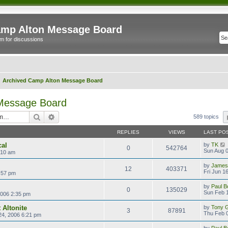
mp Alton Message Board
m for discussions
Archived Camp Alton Message Board
 Message Board
Search
Advanced search
589 topics
REPLIES
VIEWS
LAST PO
cal
by
TK
0
542764
Sun Aug 0
:10 am
by
James
12
403371
Fri Jun 1
:57 pm
by
Paul B
0
135029
Sun Feb 1
2006 2:35 pm
 Altonite
by
Tony Gi
3
87891
Thu Feb 0
24, 2006 6:21 pm
by
Paul B