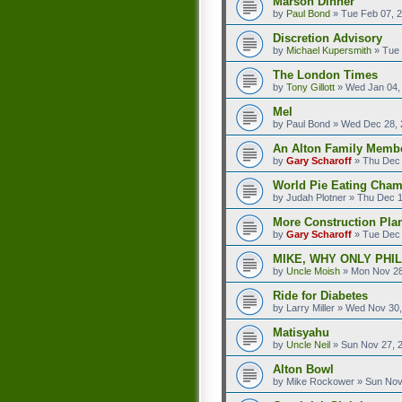
Marson Dinner
by
Paul Bond
»
Tue Feb 07, 
Discretion Advisory
by
Michael Kupersmith
»
Tue 
The London Times
by
Tony Gillott
»
Wed Jan 04,
Mel
by
Paul Bond
»
Wed Dec 28, 
An Alton Family Membe
by
Gary Scharoff
»
Thu Dec 
World Pie Eating Cham
by
Judah Plotner
»
Thu Dec 1
More Construction Plan
by
Gary Scharoff
»
Tue Dec 
MIKE, WHY ONLY PHI
by
Uncle Moish
»
Mon Nov 28
Ride for Diabetes
by
Larry Miller
»
Wed Nov 30,
Matisyahu
by
Uncle Neil
»
Sun Nov 27, 
Alton Bowl
by
Mike Rockower
»
Sun Nov