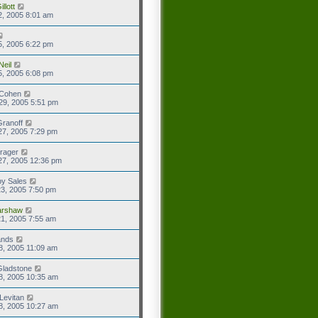
llott
2, 2005 8:01 am
5, 2005 6:22 pm
Neil
5, 2005 6:08 pm
 Cohen
29, 2005 5:51 pm
ranoff
27, 2005 7:29 pm
rager
27, 2005 12:36 pm
y Sales
3, 2005 7:50 pm
rshaw
1, 2005 7:55 am
ands
8, 2005 11:09 am
Gladstone
8, 2005 10:35 am
Levitan
8, 2005 10:27 am