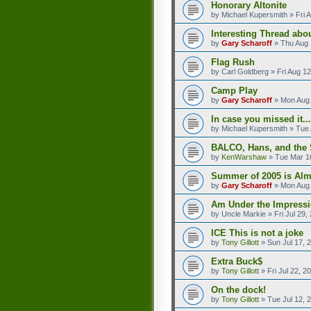
Honorary Altonite
by
Michael Kupersmith
»
Fri 
Interesting Thread abo
by
Gary Scharoff
»
Thu Aug 
Flag Rush
by
Carl Goldberg
»
Fri Aug 1
Camp Play
by
Gary Scharoff
»
Mon Aug 
In case you missed it...
by
Michael Kupersmith
»
Tue 
BALCO, Hans, and the 
by
KenWarshaw
»
Tue Mar 1
Summer of 2005 is Alm
by
Gary Scharoff
»
Mon Aug 
Am Under the Impressi
by
Uncle Markie
»
Fri Jul 29
ICE This is not a joke
by
Tony Gillott
»
Sun Jul 17, 
Extra Buck$
by
Tony Gillott
»
Fri Jul 22, 
On the dock!
by
Tony Gillott
»
Tue Jul 12, 