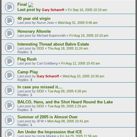
Final
Last post by
Gary Scharoff
«
Fri Sep 16, 2005 10:19 am
40 year old virgin
Last post by
Nurse Jean
«
Wed Aug 31, 2005 9:46 am
Honorary Altonite
Last post by
Michael Kupersmith
«
Fri Aug 19, 2005 10:10 pm
Interesting Thread about Bahre Estate
Last post by
DDD
«
Thu Aug 18, 2005 11:24 am
Replies:
1
Flag Rush
Last post by
Carl Goldberg
«
Fri Aug 12, 2005 10:43 am
Camp Play
Last post by
Gary Scharoff
«
Wed Aug 10, 2005 10:30 pm
Replies:
3
In case you missed it....
Last post by
DDD
«
Tue Aug 09, 2005 4:28 pm
Replies:
1
BALCO, Hans, and the Shot Heard Round the Lake
Last post by
DDD
«
Tue Aug 09, 2005 2:29 pm
Replies:
3
Summer of 2005 is Almost Over
Last post by
3FW
«
Mon Aug 08, 2005 10:41 pm
Replies:
1
Am Under the Impression that ICE
Last post by
Uncle Markie
«
Fri Jul 29, 2005 11:56 am