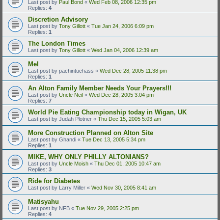
Last post by
Paul Bond
«
Wed Feb 08, 2006 12:35 pm
Replies:
4
Discretion Advisory
Last post by
Tony Gillott
«
Tue Jan 24, 2006 6:09 pm
Replies:
1
The London Times
Last post by
Tony Gillott
«
Wed Jan 04, 2006 12:39 am
Mel
Last post by
pachintuchass
«
Wed Dec 28, 2005 11:38 pm
Replies:
1
An Alton Family Member Needs Your Prayers!!!
Last post by
Uncle Neil
«
Wed Dec 28, 2005 3:04 pm
Replies:
7
World Pie Eating Championship today in Wigan, UK
Last post by
Judah Plotner
«
Thu Dec 15, 2005 5:03 am
More Construction Planned on Alton Site
Last post by
Ghandi
«
Tue Dec 13, 2005 5:34 pm
Replies:
1
MIKE, WHY ONLY PHILLY ALTONIANS?
Last post by
Uncle Moish
«
Thu Dec 01, 2005 10:47 am
Replies:
3
Ride for Diabetes
Last post by
Larry Miller
«
Wed Nov 30, 2005 8:41 am
Matisyahu
Last post by
NFB
«
Tue Nov 29, 2005 2:25 pm
Replies:
4