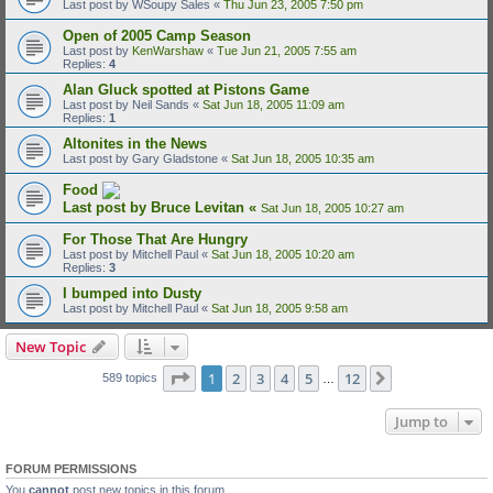
Last post by
WSoupy Sales
«
Thu Jun 23, 2005 7:50 pm
Open of 2005 Camp Season
Last post by
KenWarshaw
«
Tue Jun 21, 2005 7:55 am
Replies:
4
Alan Gluck spotted at Pistons Game
Last post by
Neil Sands
«
Sat Jun 18, 2005 11:09 am
Replies:
1
Altonites in the News
Last post by
Gary Gladstone
«
Sat Jun 18, 2005 10:35 am
Food
Last post by
Bruce Levitan
«
Sat Jun 18, 2005 10:27 am
For Those That Are Hungry
Last post by
Mitchell Paul
«
Sat Jun 18, 2005 10:20 am
Replies:
3
I bumped into Dusty
Last post by
Mitchell Paul
«
Sat Jun 18, 2005 9:58 am
New Topic
Page
1
of
12
1
2
3
4
5
12
Next
589 topics
…
Jump to
FORUM PERMISSIONS
You
cannot
post new topics in this forum