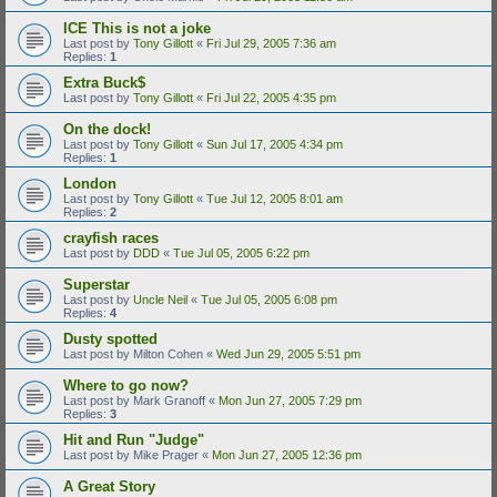
ICE This is not a joke
Last post by
Tony Gillott
«
Fri Jul 29, 2005 7:36 am
Replies:
1
Extra Buck$
Last post by
Tony Gillott
«
Fri Jul 22, 2005 4:35 pm
On the dock!
Last post by
Tony Gillott
«
Sun Jul 17, 2005 4:34 pm
Replies:
1
London
Last post by
Tony Gillott
«
Tue Jul 12, 2005 8:01 am
Replies:
2
crayfish races
Last post by
DDD
«
Tue Jul 05, 2005 6:22 pm
Superstar
Last post by
Uncle Neil
«
Tue Jul 05, 2005 6:08 pm
Replies:
4
Dusty spotted
Last post by
Milton Cohen
«
Wed Jun 29, 2005 5:51 pm
Where to go now?
Last post by
Mark Granoff
«
Mon Jun 27, 2005 7:29 pm
Replies:
3
Hit and Run "Judge"
Last post by
Mike Prager
«
Mon Jun 27, 2005 12:36 pm
A Great Story