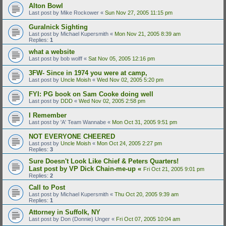
Alton Bowl
Last post by
Mike Rockower
«
Sun Nov 27, 2005 11:15 pm
Guralnick Sighting
Last post by
Michael Kupersmith
«
Mon Nov 21, 2005 8:39 am
Replies:
1
what a website
Last post by
bob wolff
«
Sat Nov 05, 2005 12:16 pm
3FW- Since in 1974 you were at camp,
Last post by
Uncle Moish
«
Wed Nov 02, 2005 5:20 pm
FYI: PG book on Sam Cooke doing well
Last post by
DDD
«
Wed Nov 02, 2005 2:58 pm
I Remember
Last post by
'A' Team Wannabe
«
Mon Oct 31, 2005 9:51 pm
NOT EVERYONE CHEERED
Last post by
Uncle Moish
«
Mon Oct 24, 2005 2:27 pm
Replies:
3
Sure Doesn't Look Like Chief & Peters Quarters!
Last post by
VP Dick Chain-me-up
«
Fri Oct 21, 2005 9:01 pm
Replies:
2
Call to Post
Last post by
Michael Kupersmith
«
Thu Oct 20, 2005 9:39 am
Replies:
1
Attorney in Suffolk, NY
Last post by
Don (Donnie) Unger
«
Fri Oct 07, 2005 10:04 am