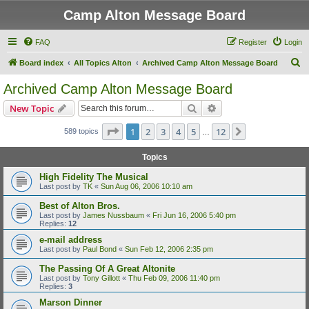
Camp Alton Message Board
FAQ
Register
Login
S
Board index
All Topics Alton
Archived Camp Alton Message Board
e
Archived Camp Alton Message Board
a
Search
Advanced search
New Topic
r
c
Page
1
of
12
1
2
3
4
5
12
Next
589 topics
…
h
Topics
High Fidelity The Musical
Last post by
TK
«
Sun Aug 06, 2006 10:10 am
Best of Alton Bros.
Last post by
James Nussbaum
«
Fri Jun 16, 2006 5:40 pm
Replies:
12
e-mail address
Last post by
Paul Bond
«
Sun Feb 12, 2006 2:35 pm
The Passing Of A Great Altonite
Last post by
Tony Gillott
«
Thu Feb 09, 2006 11:40 pm
Replies:
3
Marson Dinner