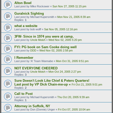
Alton Bowl
Last post by
Mike Rockower
«
Sun Nov 27, 2005 11:15 pm
Guralnick Sighting
Last post by
Michael Kupersmith
«
Mon Nov 21, 2005 8:39 am
Replies:
1
what a website
Last post by
bob wolff
«
Sat Nov 05, 2005 12:16 pm
3FW- Since in 1974 you were at camp,
Last post by
Uncle Moish
«
Wed Nov 02, 2005 5:20 pm
FYI: PG book on Sam Cooke doing well
Last post by
DDD
«
Wed Nov 02, 2005 2:58 pm
I Remember
Last post by
'A' Team Wannabe
«
Mon Oct 31, 2005 9:51 pm
NOT EVERYONE CHEERED
Last post by
Uncle Moish
«
Mon Oct 24, 2005 2:27 pm
Replies:
3
Sure Doesn't Look Like Chief & Peters Quarters!
Last post by
VP Dick Chain-me-up
«
Fri Oct 21, 2005 9:01 pm
Replies:
2
Call to Post
Last post by
Michael Kupersmith
«
Thu Oct 20, 2005 9:39 am
Replies:
1
Attorney in Suffolk, NY
Last post by
Don (Donnie) Unger
«
Fri Oct 07, 2005 10:04 am