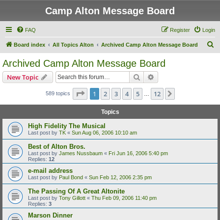
Camp Alton Message Board
FAQ
Register
Login
S
Board index
All Topics Alton
Archived Camp Alton Message Board
e
Archived Camp Alton Message Board
a
Search
Advanced search
New Topic
r
c
Page
1
of
12
1
2
3
4
5
12
Next
589 topics
…
h
Topics
High Fidelity The Musical
Last post by
TK
«
Sun Aug 06, 2006 10:10 am
Best of Alton Bros.
Last post by
James Nussbaum
«
Fri Jun 16, 2006 5:40 pm
Replies:
12
e-mail address
Last post by
Paul Bond
«
Sun Feb 12, 2006 2:35 pm
The Passing Of A Great Altonite
Last post by
Tony Gillott
«
Thu Feb 09, 2006 11:40 pm
Replies:
3
Marson Dinner