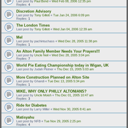
Last post by
Paul Bond
«
Wed Feb 08, 2006 12:35 pm
Replies:
4
Discretion Advisory
Last post by
Tony Gillott
«
Tue Jan 24, 2006 6:09 pm
Replies:
1
The London Times
Last post by
Tony Gillott
«
Wed Jan 04, 2006 12:39 am
Mel
Last post by
pachintuchass
«
Wed Dec 28, 2005 11:38 pm
Replies:
1
An Alton Family Member Needs Your Prayers!!!
Last post by
Uncle Neil
«
Wed Dec 28, 2005 3:04 pm
Replies:
7
World Pie Eating Championship today in Wigan, UK
Last post by
Judah Plotner
«
Thu Dec 15, 2005 5:03 am
More Construction Planned on Alton Site
Last post by
Ghandi
«
Tue Dec 13, 2005 5:34 pm
Replies:
1
MIKE, WHY ONLY PHILLY ALTONIANS?
Last post by
Uncle Moish
«
Thu Dec 01, 2005 10:47 am
Replies:
3
Ride for Diabetes
Last post by
Larry Miller
«
Wed Nov 30, 2005 8:41 am
Matisyahu
Last post by
NFB
«
Tue Nov 29, 2005 2:25 pm
Replies:
4