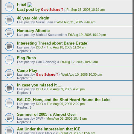
Final
Last post by
Gary Scharoff
«
Fri Sep 16, 2005 10:19 am
40 year old virgin
Last post by
Nurse Jean
«
Wed Aug 31, 2005 9:46 am
Honorary Altonite
Last post by
Michael Kupersmith
«
Fri Aug 19, 2005 10:10 pm
Interesting Thread about Bahre Estate
Last post by
DDD
«
Thu Aug 18, 2005 11:24 am
Replies:
1
Flag Rush
Last post by
Carl Goldberg
«
Fri Aug 12, 2005 10:43 am
Camp Play
Last post by
Gary Scharoff
«
Wed Aug 10, 2005 10:30 pm
Replies:
3
In case you missed it....
Last post by
DDD
«
Tue Aug 09, 2005 4:28 pm
Replies:
1
BALCO, Hans, and the Shot Heard Round the Lake
Last post by
DDD
«
Tue Aug 09, 2005 2:29 pm
Replies:
3
Summer of 2005 is Almost Over
Last post by
3FW
«
Mon Aug 08, 2005 10:41 pm
Replies:
1
Am Under the Impression that ICE
Last post by
Uncle Markie
«
Fri Jul 29, 2005 11:56 am