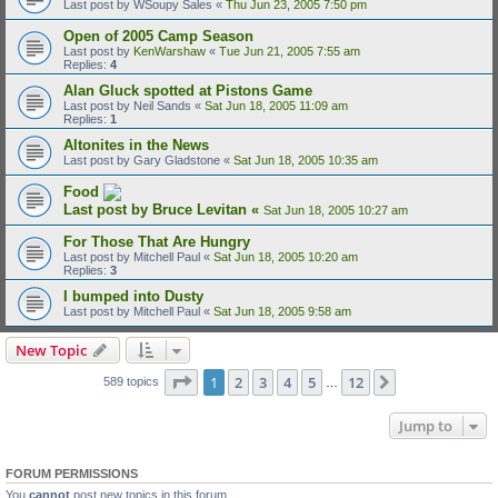
Last post by
WSoupy Sales
«
Thu Jun 23, 2005 7:50 pm
Open of 2005 Camp Season
Last post by
KenWarshaw
«
Tue Jun 21, 2005 7:55 am
Replies:
4
Alan Gluck spotted at Pistons Game
Last post by
Neil Sands
«
Sat Jun 18, 2005 11:09 am
Replies:
1
Altonites in the News
Last post by
Gary Gladstone
«
Sat Jun 18, 2005 10:35 am
Food
Last post by
Bruce Levitan
«
Sat Jun 18, 2005 10:27 am
For Those That Are Hungry
Last post by
Mitchell Paul
«
Sat Jun 18, 2005 10:20 am
Replies:
3
I bumped into Dusty
Last post by
Mitchell Paul
«
Sat Jun 18, 2005 9:58 am
New Topic
Page
1
of
12
1
2
3
4
5
12
Next
589 topics
…
Jump to
FORUM PERMISSIONS
You
cannot
post new topics in this forum