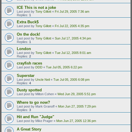
ICE This is not a joke
Last post by
Tony Gillott
«
Fri Jul 29, 2005 7:36 am
Replies:
1
Extra Buck$
Last post by
Tony Gillott
«
Fri Jul 22, 2005 4:35 pm
On the dock!
Last post by
Tony Gillott
«
Sun Jul 17, 2005 4:34 pm
Replies:
1
London
Last post by
Tony Gillott
«
Tue Jul 12, 2005 8:01 am
Replies:
2
crayfish races
Last post by
DDD
«
Tue Jul 05, 2005 6:22 pm
Superstar
Last post by
Uncle Neil
«
Tue Jul 05, 2005 6:08 pm
Replies:
4
Dusty spotted
Last post by
Milton Cohen
«
Wed Jun 29, 2005 5:51 pm
Where to go now?
Last post by
Mark Granoff
«
Mon Jun 27, 2005 7:29 pm
Replies:
3
Hit and Run "Judge"
Last post by
Mike Prager
«
Mon Jun 27, 2005 12:36 pm
A Great Story