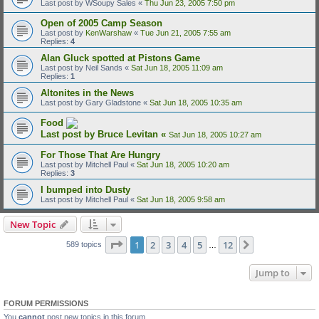
Last post by
WSoupy Sales
«
Thu Jun 23, 2005 7:50 pm
Open of 2005 Camp Season
Last post by
KenWarshaw
«
Tue Jun 21, 2005 7:55 am
Replies:
4
Alan Gluck spotted at Pistons Game
Last post by
Neil Sands
«
Sat Jun 18, 2005 11:09 am
Replies:
1
Altonites in the News
Last post by
Gary Gladstone
«
Sat Jun 18, 2005 10:35 am
Food
Last post by
Bruce Levitan
«
Sat Jun 18, 2005 10:27 am
For Those That Are Hungry
Last post by
Mitchell Paul
«
Sat Jun 18, 2005 10:20 am
Replies:
3
I bumped into Dusty
Last post by
Mitchell Paul
«
Sat Jun 18, 2005 9:58 am
New Topic
Page
1
of
12
1
2
3
4
5
12
Next
589 topics
…
Jump to
FORUM PERMISSIONS
You
cannot
post new topics in this forum