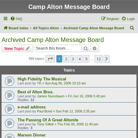
Camp Alton Message Board
FAQ
Register
Login
S
Board index
All Topics Alton
Archived Camp Alton Message Board
e
Archived Camp Alton Message Board
a
Search
Advanced search
New Topic
r
c
Page
1
of
12
1
2
3
4
5
12
Next
589 topics
…
h
Topics
High Fidelity The Musical
Last post by
TK
«
Sun Aug 06, 2006 10:10 am
Best of Alton Bros.
Last post by
James Nussbaum
«
Fri Jun 16, 2006 5:40 pm
Replies:
12
e-mail address
Last post by
Paul Bond
«
Sun Feb 12, 2006 2:35 pm
The Passing Of A Great Altonite
Last post by
Tony Gillott
«
Thu Feb 09, 2006 11:40 pm
Replies:
3
Marson Dinner