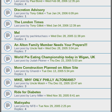
Last post by
Paul Bond
«
Wed Feb 08, 2006 12:35 pm
Replies:
4
Discretion Advisory
Last post by
Tony Gillott
«
Tue Jan 24, 2006 6:09 pm
Replies:
1
The London Times
Last post by
Tony Gillott
«
Wed Jan 04, 2006 12:39 am
Mel
Last post by
pachintuchass
«
Wed Dec 28, 2005 11:38 pm
Replies:
1
An Alton Family Member Needs Your Prayers!!!
Last post by
Uncle Neil
«
Wed Dec 28, 2005 3:04 pm
Replies:
7
World Pie Eating Championship today in Wigan, UK
Last post by
Judah Plotner
«
Thu Dec 15, 2005 5:03 am
More Construction Planned on Alton Site
Last post by
Ghandi
«
Tue Dec 13, 2005 5:34 pm
Replies:
1
MIKE, WHY ONLY PHILLY ALTONIANS?
Last post by
Uncle Moish
«
Thu Dec 01, 2005 10:47 am
Replies:
3
Ride for Diabetes
Last post by
Larry Miller
«
Wed Nov 30, 2005 8:41 am
Matisyahu
Last post by
NFB
«
Tue Nov 29, 2005 2:25 pm
Replies:
4