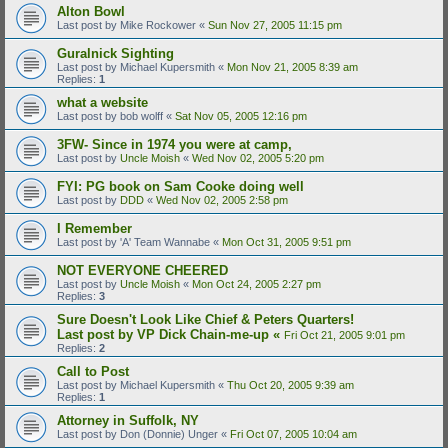
Alton Bowl
Last post by
Mike Rockower
«
Sun Nov 27, 2005 11:15 pm
Guralnick Sighting
Last post by
Michael Kupersmith
«
Mon Nov 21, 2005 8:39 am
Replies:
1
what a website
Last post by
bob wolff
«
Sat Nov 05, 2005 12:16 pm
3FW- Since in 1974 you were at camp,
Last post by
Uncle Moish
«
Wed Nov 02, 2005 5:20 pm
FYI: PG book on Sam Cooke doing well
Last post by
DDD
«
Wed Nov 02, 2005 2:58 pm
I Remember
Last post by
'A' Team Wannabe
«
Mon Oct 31, 2005 9:51 pm
NOT EVERYONE CHEERED
Last post by
Uncle Moish
«
Mon Oct 24, 2005 2:27 pm
Replies:
3
Sure Doesn't Look Like Chief & Peters Quarters!
Last post by
VP Dick Chain-me-up
«
Fri Oct 21, 2005 9:01 pm
Replies:
2
Call to Post
Last post by
Michael Kupersmith
«
Thu Oct 20, 2005 9:39 am
Replies:
1
Attorney in Suffolk, NY
Last post by
Don (Donnie) Unger
«
Fri Oct 07, 2005 10:04 am