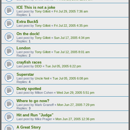
ICE This is not a joke
Last post by
Tony Gillott
«
Fri Jul 29, 2005 7:36 am
Replies:
1
Extra Buck$
Last post by
Tony Gillott
«
Fri Jul 22, 2005 4:35 pm
On the dock!
Last post by
Tony Gillott
«
Sun Jul 17, 2005 4:34 pm
Replies:
1
London
Last post by
Tony Gillott
«
Tue Jul 12, 2005 8:01 am
Replies:
2
crayfish races
Last post by
DDD
«
Tue Jul 05, 2005 6:22 pm
Superstar
Last post by
Uncle Neil
«
Tue Jul 05, 2005 6:08 pm
Replies:
4
Dusty spotted
Last post by
Milton Cohen
«
Wed Jun 29, 2005 5:51 pm
Where to go now?
Last post by
Mark Granoff
«
Mon Jun 27, 2005 7:29 pm
Replies:
3
Hit and Run "Judge"
Last post by
Mike Prager
«
Mon Jun 27, 2005 12:36 pm
A Great Story