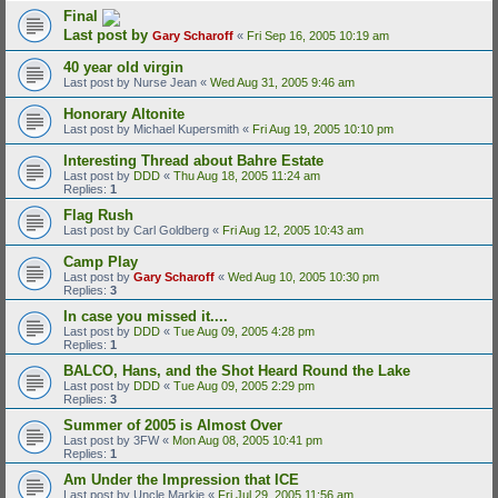
Final
Last post by
Gary Scharoff
«
Fri Sep 16, 2005 10:19 am
40 year old virgin
Last post by
Nurse Jean
«
Wed Aug 31, 2005 9:46 am
Honorary Altonite
Last post by
Michael Kupersmith
«
Fri Aug 19, 2005 10:10 pm
Interesting Thread about Bahre Estate
Last post by
DDD
«
Thu Aug 18, 2005 11:24 am
Replies:
1
Flag Rush
Last post by
Carl Goldberg
«
Fri Aug 12, 2005 10:43 am
Camp Play
Last post by
Gary Scharoff
«
Wed Aug 10, 2005 10:30 pm
Replies:
3
In case you missed it....
Last post by
DDD
«
Tue Aug 09, 2005 4:28 pm
Replies:
1
BALCO, Hans, and the Shot Heard Round the Lake
Last post by
DDD
«
Tue Aug 09, 2005 2:29 pm
Replies:
3
Summer of 2005 is Almost Over
Last post by
3FW
«
Mon Aug 08, 2005 10:41 pm
Replies:
1
Am Under the Impression that ICE
Last post by
Uncle Markie
«
Fri Jul 29, 2005 11:56 am