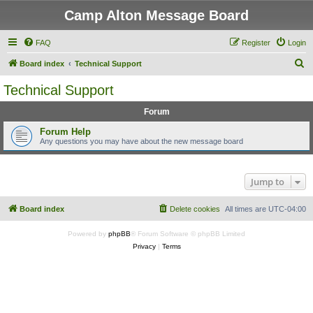
Camp Alton Message Board
FAQ
Register
Login
S
Board index
Technical Support
e
Technical Support
a
Forum
r
c
Forum Help
Any questions you may have about the new message board
h
Jump to
Board index
Delete cookies
All times are
UTC-04:00
Powered by
phpBB
® Forum Software © phpBB Limited
Privacy
|
Terms