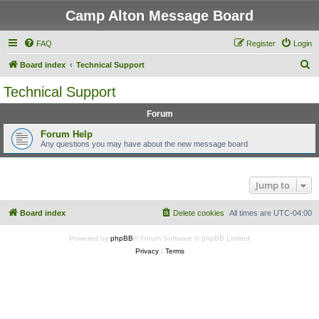
Camp Alton Message Board
FAQ
Register
Login
S
Board index
Technical Support
e
Technical Support
a
Forum
r
c
Forum Help
Any questions you may have about the new message board
h
Jump to
Board index
Delete cookies
All times are
UTC-04:00
Powered by
phpBB
® Forum Software © phpBB Limited
Privacy
|
Terms