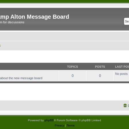
mp Alton Message Board
m for discussions
t
TOPICS
POSTS
LAST PO
No posts
0
0
 about the new message board
Powered by
phpBB
® Forum Software © phpBB Limited
Privacy
|
Terms