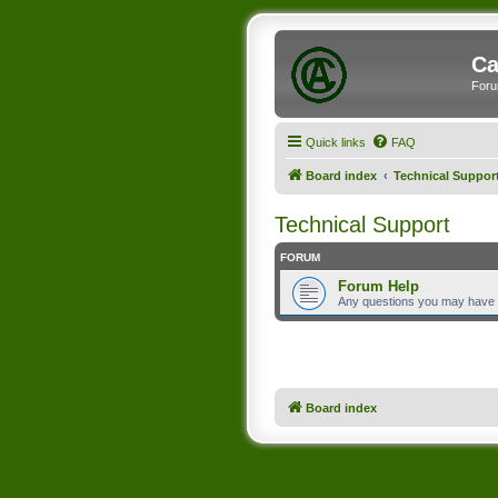
Ca
Foru
Quick links
FAQ
Board index
Technical Suppor
Technical Support
FORUM
Forum Help
Any questions you may have
Board index