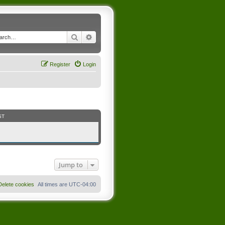
Search
Advanced search
Register
Login
ST
Jump to
Delete cookies
All times are
UTC-04:00