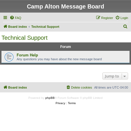
Camp Alton Message Board
FAQ
Register
Login
S
Board index
Technical Support
e
Technical Support
a
Forum
r
c
Forum Help
Any questions you may have about the new message board
h
Jump to
Board index
Delete cookies
All times are
UTC-04:00
Powered by
phpBB
® Forum Software © phpBB Limited
Privacy
|
Terms