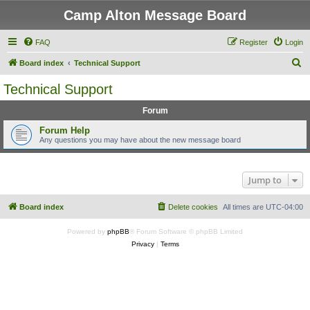
Camp Alton Message Board
FAQ
Register
Login
S
Board index
Technical Support
e
Technical Support
a
Forum
r
c
Forum Help
Any questions you may have about the new message board
h
Jump to
Board index
Delete cookies
All times are
UTC-04:00
Powered by
phpBB
® Forum Software © phpBB Limited
Privacy
|
Terms