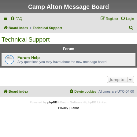
Camp Alton Message Board
FAQ
Register
Login
S
Board index
Technical Support
e
Technical Support
a
Forum
r
c
Forum Help
Any questions you may have about the new message board
h
Jump to
Board index
Delete cookies
All times are
UTC-04:00
Powered by
phpBB
® Forum Software © phpBB Limited
Privacy
|
Terms