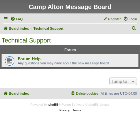
Camp Alton Message Board
FAQ
Register
Login
S
Board index
Technical Support
e
Technical Support
a
Forum
r
c
Forum Help
Any questions you may have about the new message board
h
Jump to
Board index
Delete cookies
All times are
UTC-04:00
Powered by
phpBB
® Forum Software © phpBB Limited
Privacy
|
Terms