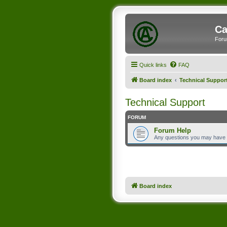
Ca
Foru
Quick links
FAQ
Board index
Technical Suppor
Technical Support
FORUM
Forum Help
Any questions you may have
Board index