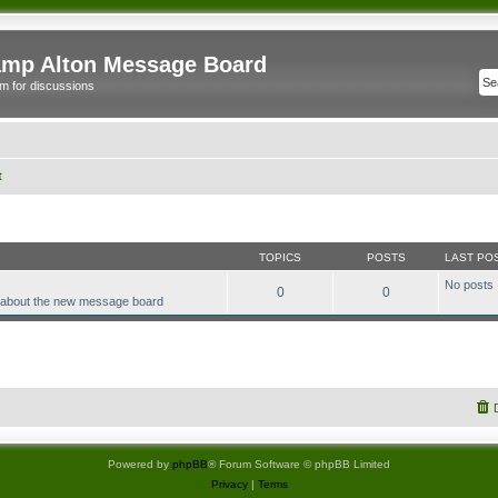
mp Alton Message Board
m for discussions
t
TOPICS
POSTS
LAST PO
No posts
0
0
 about the new message board
Powered by
phpBB
® Forum Software © phpBB Limited
Privacy
|
Terms