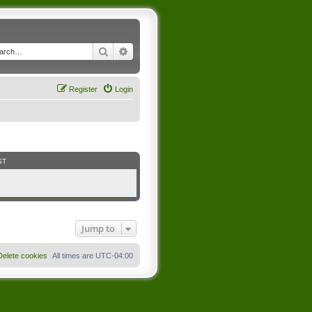
Search
Advanced search
Register
Login
ST
Jump to
Delete cookies
All times are
UTC-04:00