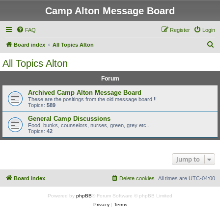
Camp Alton Message Board
FAQ
Register
Login
S
Board index
All Topics Alton
e
All Topics Alton
a
Forum
r
c
Archived Camp Alton Message Board
These are the positings from the old message board !!
h
Topics:
589
General Camp Discussions
Food, bunks, counselors, nurses, green, grey etc...
Topics:
42
Jump to
Board index
Delete cookies
All times are
UTC-04:00
Powered by
phpBB
® Forum Software © phpBB Limited
Privacy
|
Terms