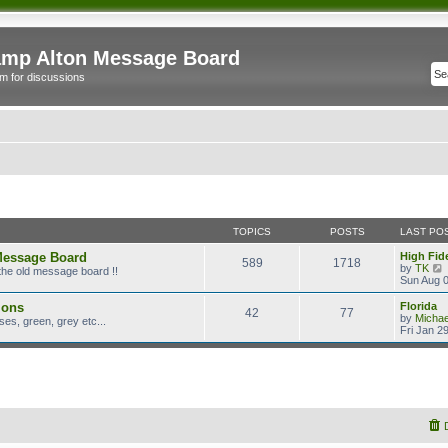
mp Alton Message Board
m for discussions
TOPICS
POSTS
LAST PO
Message Board
High Fide
589
1718
by
TK
the old message board !!
i
Sun Aug 0
ions
Florida
42
77
t
by
Micha
es, green, grey etc...
Fri Jan 2
l
t
t