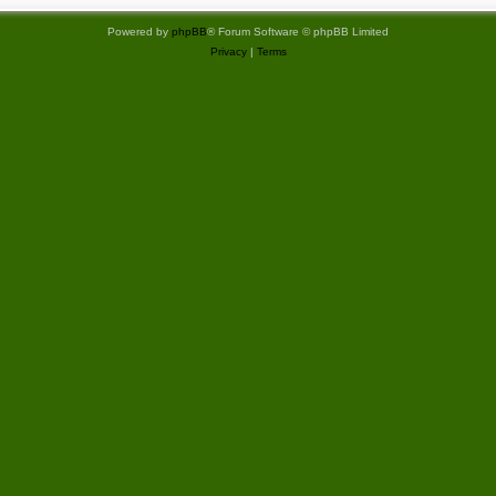
t
Powered by
phpBB
® Forum Software © phpBB Limited
Privacy
|
Terms