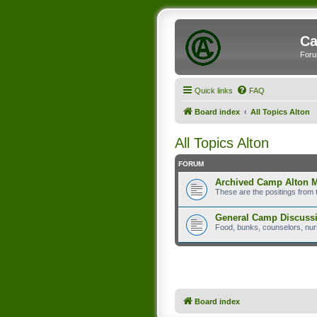
Ca
Foru
Quick links
FAQ
Board index
All Topics Alton
All Topics Alton
FORUM
Archived Camp Alton 
These are the positings from 
General Camp Discuss
Food, bunks, counselors, nurs
Board index