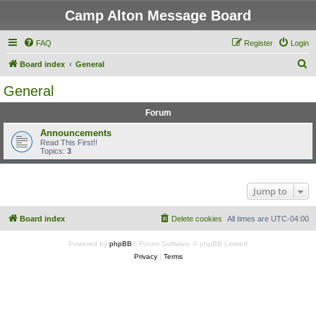
Camp Alton Message Board
FAQ
Register
Login
S
Board index
General
e
General
a
Forum
r
c
Announcements
Read This First!!
h
Topics:
3
Jump to
Board index
Delete cookies
All times are
UTC-04:00
Powered by
phpBB
® Forum Software © phpBB Limited
Privacy
|
Terms