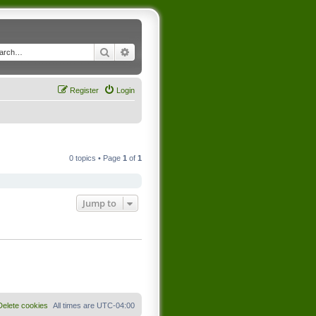
Search
Advanced search
Register
Login
0 topics • Page
1
of
1
Jump to
Delete cookies
All times are
UTC-04:00