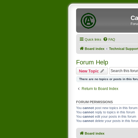
Ca
Foru
Quick links
FAQ
Board index
Technical Suppor
Forum Help
New Topic
There are no topics or posts in this for
Return to Board Index
FORUM PERMISSIONS
You
cannot
post new topics in this forum
You
cannot
reply to topics in this forum
You
cannot
edit your posts in this forum
You
cannot
delete your posts in this for
Board index