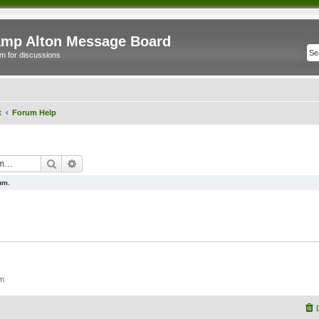
mp Alton Message Board
m for discussions
t
Forum Help
Search
Advanced search
um.
um