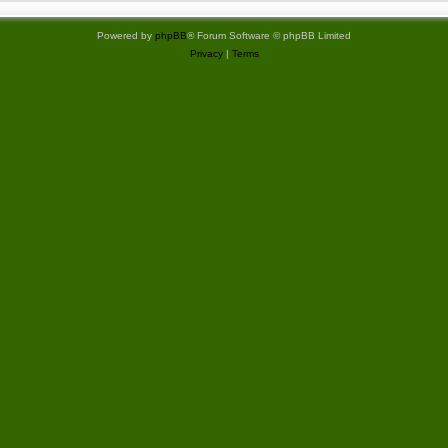
Powered by
phpBB
® Forum Software © phpBB Limited
Privacy
|
Terms