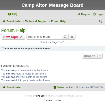
Camp Alton Message Board
FAQ
Register
Login
S
Board index
Technical Support
Forum Help
e
Forum Help
a
Search
Advanced search
New Topic
r
0 topics • Page
1
of
1
c
There are no topics or posts in this forum.
h
Jump to
FORUM PERMISSIONS
You
cannot
post new topics in this forum
You
cannot
reply to topics in this forum
You
cannot
edit your posts in this forum
You
cannot
delete your posts in this forum
Board index
Delete cookies
All times are
UTC-04:00
Powered by
phpBB
® Forum Software © phpBB Limited
Privacy
|
Terms