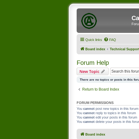
Ca
Foru
Quick links
FAQ
Board index
Technical Suppor
Forum Help
New Topic
There are no topics or posts in this for
Return to Board Index
FORUM PERMISSIONS
You
cannot
post new topics in this forum
You
cannot
reply to topics in this forum
You
cannot
edit your posts in this forum
You
cannot
delete your posts in this for
Board index