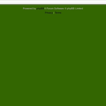
Powered by
phpBB
® Forum Software © phpBB Limited
Privacy
|
Terms