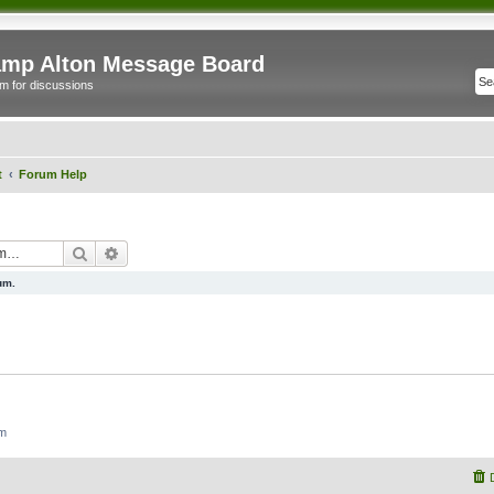
mp Alton Message Board
m for discussions
t
Forum Help
Search
Advanced search
um.
um