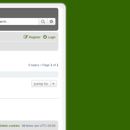
Search
Advanced search
Register
Login
0 topics • Page
1
of
1
Jump to
Delete cookies
All times are
UTC-04:00