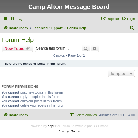
Camp Alton Message Board
FAQ
Register
Login
S
Board index
Technical Support
Forum Help
e
Forum Help
a
Search
Advanced search
New Topic
r
0 topics • Page
1
of
1
c
There are no topics or posts in this forum.
h
Jump to
FORUM PERMISSIONS
You
cannot
post new topics in this forum
You
cannot
reply to topics in this forum
You
cannot
edit your posts in this forum
You
cannot
delete your posts in this forum
Board index
Delete cookies
All times are
UTC-04:00
Powered by
phpBB
® Forum Software © phpBB Limited
Privacy
|
Terms