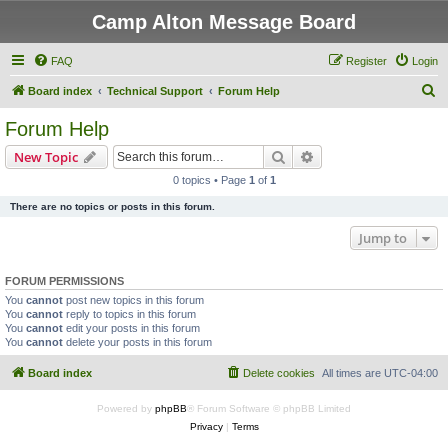
Camp Alton Message Board
FAQ
Register
Login
S
Board index
Technical Support
Forum Help
e
Forum Help
a
Search
Advanced search
New Topic
r
0 topics • Page
1
of
1
c
There are no topics or posts in this forum.
h
Jump to
FORUM PERMISSIONS
You
cannot
post new topics in this forum
You
cannot
reply to topics in this forum
You
cannot
edit your posts in this forum
You
cannot
delete your posts in this forum
Board index
Delete cookies
All times are
UTC-04:00
Powered by
phpBB
® Forum Software © phpBB Limited
Privacy
|
Terms