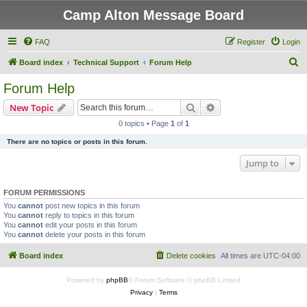
Camp Alton Message Board
FAQ
Register
Login
S
Board index
Technical Support
Forum Help
e
Forum Help
a
Search
Advanced search
New Topic
r
0 topics • Page
1
of
1
c
There are no topics or posts in this forum.
h
Jump to
FORUM PERMISSIONS
You
cannot
post new topics in this forum
You
cannot
reply to topics in this forum
You
cannot
edit your posts in this forum
You
cannot
delete your posts in this forum
Board index
Delete cookies
All times are
UTC-04:00
Powered by
phpBB
® Forum Software © phpBB Limited
Privacy
|
Terms