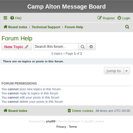
Camp Alton Message Board
FAQ
Register
Login
S
Board index
Technical Support
Forum Help
e
Forum Help
a
Search
Advanced search
New Topic
r
0 topics • Page
1
of
1
c
There are no topics or posts in this forum.
h
Jump to
FORUM PERMISSIONS
You
cannot
post new topics in this forum
You
cannot
reply to topics in this forum
You
cannot
edit your posts in this forum
You
cannot
delete your posts in this forum
Board index
Delete cookies
All times are
UTC-04:00
Powered by
phpBB
® Forum Software © phpBB Limited
Privacy
|
Terms