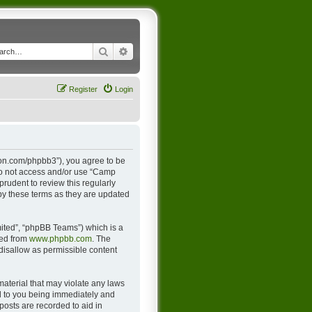
Search
Advanced search
Register
Login
ton.com/phpbb3”), you agree to be
 do not access and/or use “Camp
rudent to review this regularly
y these terms as they are updated
ited”, “phpBB Teams”) which is a
ded from
www.phpbb.com
. The
 disallow as permissible content
material that may violate any laws
d to you being immediately and
posts are recorded to aid in