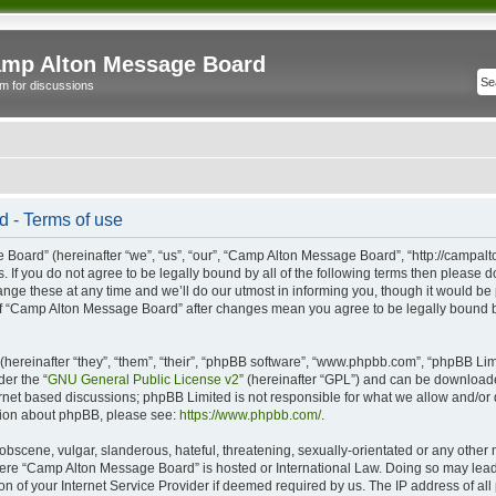
mp Alton Message Board
m for discussions
 - Terms of use
oard” (hereinafter “we”, “us”, “our”, “Camp Alton Message Board”, “http://campal
s. If you do not agree to be legally bound by all of the following terms then please
e these at any time and we’ll do our utmost in informing you, though it would be p
of “Camp Alton Message Board” after changes mean you agree to be legally bound b
ereinafter “they”, “them”, “their”, “phpBB software”, “www.phpbb.com”, “phpBB Lim
der the “
GNU General Public License v2
” (hereinafter “GPL”) and can be downloa
ernet based discussions; phpBB Limited is not responsible for what we allow and/or
ation about phpBB, please see:
https://www.phpbb.com/
.
obscene, vulgar, slanderous, hateful, threatening, sexually-orientated or any other 
 where “Camp Alton Message Board” is hosted or International Law. Doing so may lea
on of your Internet Service Provider if deemed required by us. The IP address of all 