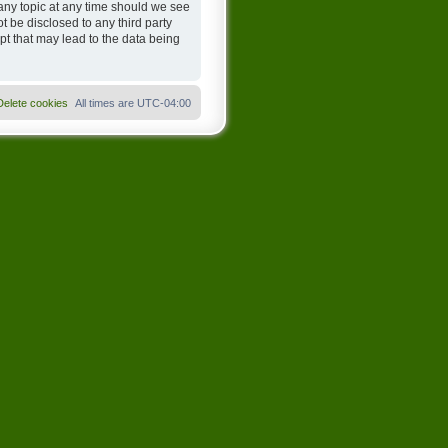
any topic at any time should we see
t be disclosed to any third party
t that may lead to the data being
Delete cookies
All times are
UTC-04:00