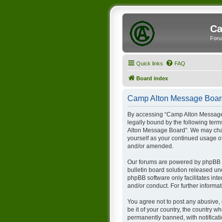
Ca
Foru
Quick links
FAQ
Board index
Camp Alton Message Board
By accessing “Camp Alton Message B
legally bound by the following term
Alton Message Board”. We may chang
yourself as your continued usage 
and/or amended.
Our forums are powered by phpBB (h
bulletin board solution released un
phpBB software only facilitates int
and/or conduct. For further inform
You agree not to post any abusive, 
be it of your country, the country
permanently banned, with notificati