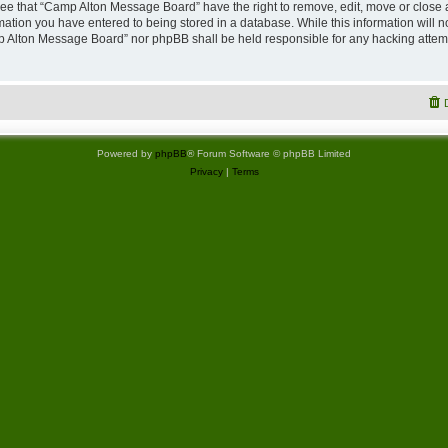
ree that “Camp Alton Message Board” have the right to remove, edit, move or close 
rmation you have entered to being stored in a database. While this information will no
p Alton Message Board” nor phpBB shall be held responsible for any hacking attemp
Powered by
phpBB
® Forum Software © phpBB Limited
Privacy
|
Terms