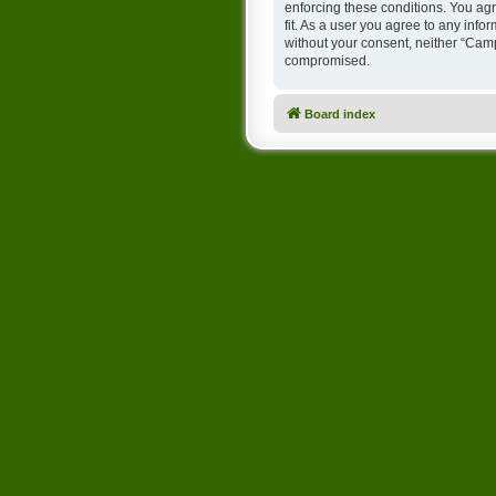
enforcing these conditions. You ag
fit. As a user you agree to any info
without your consent, neither “Cam
compromised.
Board index