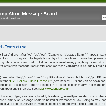
mp Alton Message Board
m for discussions
 - Terms of use
oard” (hereinafter “we”, “us”, “our”, “Camp Alton Message Board”, “http://campal
s. If you do not agree to be legally bound by all of the following terms then please
e these at any time and we’ll do our utmost in informing you, though it would be p
of “Camp Alton Message Board” after changes mean you agree to be legally bound b
ereinafter “they”, “them”, “their”, “phpBB software”, “www.phpbb.com”, “phpBB Lim
der the “
GNU General Public License v2
” (hereinafter “GPL”) and can be downloa
ernet based discussions; phpBB Limited is not responsible for what we allow and/or
ation about phpBB, please see:
https://www.phpbb.com/
.
obscene, vulgar, slanderous, hateful, threatening, sexually-orientated or any other 
 where “Camp Alton Message Board” is hosted or International Law. Doing so may lea
on of your Internet Service Provider if deemed required by us. The IP address of all 