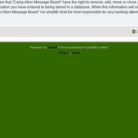
ree that “Camp Alton Message Board” have the right to remove, edit, move or close 
rmation you have entered to being stored in a database. While this information will no
p Alton Message Board” nor phpBB shall be held responsible for any hacking attemp
Powered by
phpBB
® Forum Software © phpBB Limited
Privacy
|
Terms