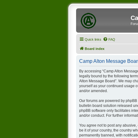
Ca
Foru
Quick links
FAQ
Board index
Camp Alton Message Board
By accessing “Camp Alton Message B
legally bound by the following term
Alton Message Board”. We may chang
yourself as your continued usage 
and/or amended.
Our forums are powered by phpBB (h
bulletin board solution released un
phpBB software only facilitates int
and/or conduct. For further inform
You agree not to post any abusive, 
be it of your country, the country
permanently banned, with notificati