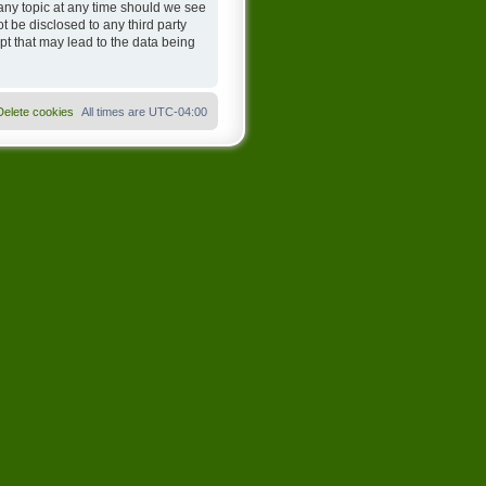
any topic at any time should we see
t be disclosed to any third party
t that may lead to the data being
Delete cookies
All times are
UTC-04:00