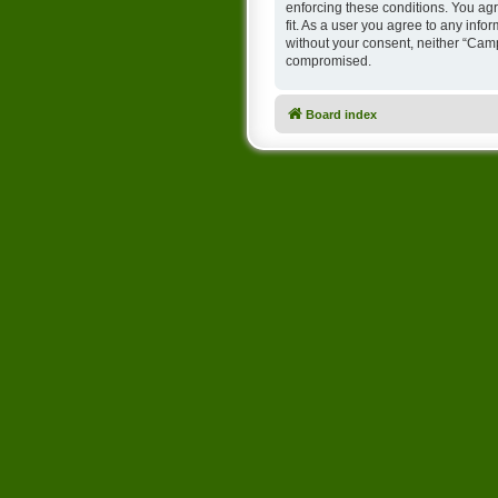
enforcing these conditions. You ag
fit. As a user you agree to any info
without your consent, neither “Cam
compromised.
Board index