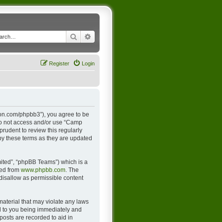
Search
Advanced search
Register
Login
ton.com/phpbb3”), you agree to be
 do not access and/or use “Camp
rudent to review this regularly
y these terms as they are updated
ited”, “phpBB Teams”) which is a
ded from
www.phpbb.com
. The
 disallow as permissible content
material that may violate any laws
d to you being immediately and
posts are recorded to aid in