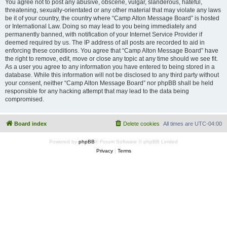
You agree not to post any abusive, obscene, vulgar, slanderous, hateful,
threatening, sexually-orientated or any other material that may violate any laws
be it of your country, the country where “Camp Alton Message Board” is hosted
or International Law. Doing so may lead to you being immediately and
permanently banned, with notification of your Internet Service Provider if
deemed required by us. The IP address of all posts are recorded to aid in
enforcing these conditions. You agree that “Camp Alton Message Board” have
the right to remove, edit, move or close any topic at any time should we see fit.
As a user you agree to any information you have entered to being stored in a
database. While this information will not be disclosed to any third party without
your consent, neither “Camp Alton Message Board” nor phpBB shall be held
responsible for any hacking attempt that may lead to the data being
compromised.
Board index
Delete cookies
All times are
UTC-04:00
Powered by
phpBB
® Forum Software © phpBB Limited
Privacy
|
Terms