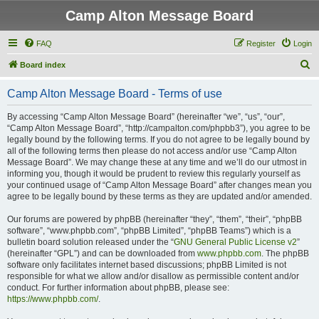
Camp Alton Message Board
FAQ
Register
Login
S
Board index
e
Camp Alton Message Board - Terms of use
a
r
By accessing “Camp Alton Message Board” (hereinafter “we”, “us”, “our”,
“Camp Alton Message Board”, “http://campalton.com/phpbb3”), you agree to be
c
legally bound by the following terms. If you do not agree to be legally bound by
h
all of the following terms then please do not access and/or use “Camp Alton
Message Board”. We may change these at any time and we’ll do our utmost in
informing you, though it would be prudent to review this regularly yourself as
your continued usage of “Camp Alton Message Board” after changes mean you
agree to be legally bound by these terms as they are updated and/or amended.
Our forums are powered by phpBB (hereinafter “they”, “them”, “their”, “phpBB
software”, “www.phpbb.com”, “phpBB Limited”, “phpBB Teams”) which is a
bulletin board solution released under the “
GNU General Public License v2
”
(hereinafter “GPL”) and can be downloaded from
www.phpbb.com
. The phpBB
software only facilitates internet based discussions; phpBB Limited is not
responsible for what we allow and/or disallow as permissible content and/or
conduct. For further information about phpBB, please see:
https://www.phpbb.com/
.