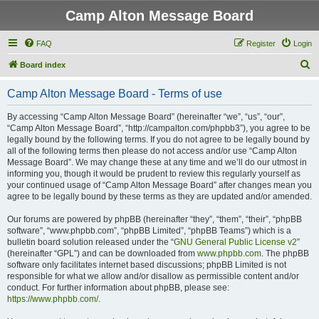
Camp Alton Message Board
FAQ
Register
Login
S
Board index
e
Camp Alton Message Board - Terms of use
a
r
By accessing “Camp Alton Message Board” (hereinafter “we”, “us”, “our”,
“Camp Alton Message Board”, “http://campalton.com/phpbb3”), you agree to be
c
legally bound by the following terms. If you do not agree to be legally bound by
h
all of the following terms then please do not access and/or use “Camp Alton
Message Board”. We may change these at any time and we’ll do our utmost in
informing you, though it would be prudent to review this regularly yourself as
your continued usage of “Camp Alton Message Board” after changes mean you
agree to be legally bound by these terms as they are updated and/or amended.
Our forums are powered by phpBB (hereinafter “they”, “them”, “their”, “phpBB
software”, “www.phpbb.com”, “phpBB Limited”, “phpBB Teams”) which is a
bulletin board solution released under the “
GNU General Public License v2
”
(hereinafter “GPL”) and can be downloaded from
www.phpbb.com
. The phpBB
software only facilitates internet based discussions; phpBB Limited is not
responsible for what we allow and/or disallow as permissible content and/or
conduct. For further information about phpBB, please see:
https://www.phpbb.com/
.