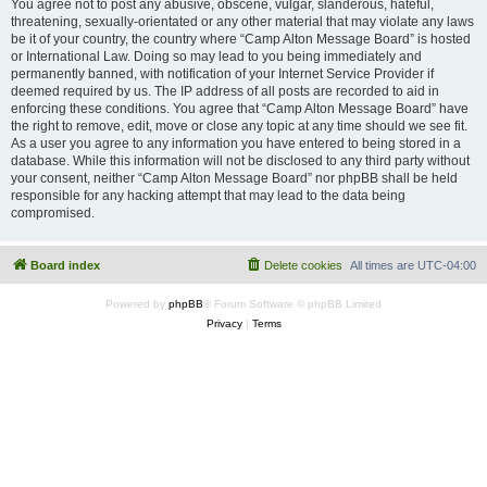
You agree not to post any abusive, obscene, vulgar, slanderous, hateful,
threatening, sexually-orientated or any other material that may violate any laws
be it of your country, the country where “Camp Alton Message Board” is hosted
or International Law. Doing so may lead to you being immediately and
permanently banned, with notification of your Internet Service Provider if
deemed required by us. The IP address of all posts are recorded to aid in
enforcing these conditions. You agree that “Camp Alton Message Board” have
the right to remove, edit, move or close any topic at any time should we see fit.
As a user you agree to any information you have entered to being stored in a
database. While this information will not be disclosed to any third party without
your consent, neither “Camp Alton Message Board” nor phpBB shall be held
responsible for any hacking attempt that may lead to the data being
compromised.
Board index
Delete cookies
All times are
UTC-04:00
Powered by
phpBB
® Forum Software © phpBB Limited
Privacy
|
Terms