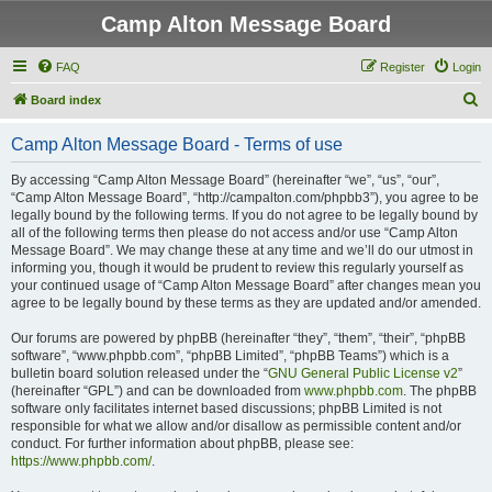
Camp Alton Message Board
FAQ
Register
Login
S
Board index
e
Camp Alton Message Board - Terms of use
a
r
By accessing “Camp Alton Message Board” (hereinafter “we”, “us”, “our”,
“Camp Alton Message Board”, “http://campalton.com/phpbb3”), you agree to be
c
legally bound by the following terms. If you do not agree to be legally bound by
h
all of the following terms then please do not access and/or use “Camp Alton
Message Board”. We may change these at any time and we’ll do our utmost in
informing you, though it would be prudent to review this regularly yourself as
your continued usage of “Camp Alton Message Board” after changes mean you
agree to be legally bound by these terms as they are updated and/or amended.
Our forums are powered by phpBB (hereinafter “they”, “them”, “their”, “phpBB
software”, “www.phpbb.com”, “phpBB Limited”, “phpBB Teams”) which is a
bulletin board solution released under the “
GNU General Public License v2
”
(hereinafter “GPL”) and can be downloaded from
www.phpbb.com
. The phpBB
software only facilitates internet based discussions; phpBB Limited is not
responsible for what we allow and/or disallow as permissible content and/or
conduct. For further information about phpBB, please see:
https://www.phpbb.com/
.