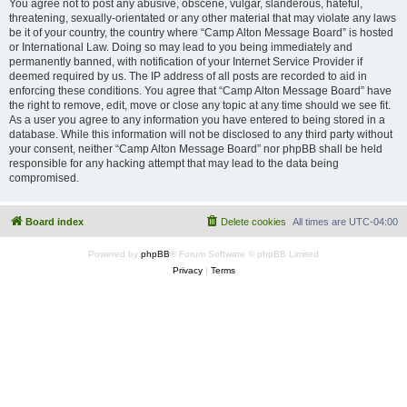
You agree not to post any abusive, obscene, vulgar, slanderous, hateful,
threatening, sexually-orientated or any other material that may violate any laws
be it of your country, the country where “Camp Alton Message Board” is hosted
or International Law. Doing so may lead to you being immediately and
permanently banned, with notification of your Internet Service Provider if
deemed required by us. The IP address of all posts are recorded to aid in
enforcing these conditions. You agree that “Camp Alton Message Board” have
the right to remove, edit, move or close any topic at any time should we see fit.
As a user you agree to any information you have entered to being stored in a
database. While this information will not be disclosed to any third party without
your consent, neither “Camp Alton Message Board” nor phpBB shall be held
responsible for any hacking attempt that may lead to the data being
compromised.
Board index
Delete cookies
All times are
UTC-04:00
Powered by
phpBB
® Forum Software © phpBB Limited
Privacy
|
Terms