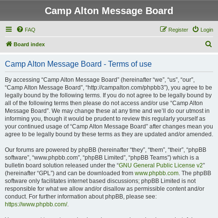
Camp Alton Message Board
FAQ
Register
Login
S
Board index
e
Camp Alton Message Board - Terms of use
a
r
By accessing “Camp Alton Message Board” (hereinafter “we”, “us”, “our”,
“Camp Alton Message Board”, “http://campalton.com/phpbb3”), you agree to be
c
legally bound by the following terms. If you do not agree to be legally bound by
h
all of the following terms then please do not access and/or use “Camp Alton
Message Board”. We may change these at any time and we’ll do our utmost in
informing you, though it would be prudent to review this regularly yourself as
your continued usage of “Camp Alton Message Board” after changes mean you
agree to be legally bound by these terms as they are updated and/or amended.
Our forums are powered by phpBB (hereinafter “they”, “them”, “their”, “phpBB
software”, “www.phpbb.com”, “phpBB Limited”, “phpBB Teams”) which is a
bulletin board solution released under the “
GNU General Public License v2
”
(hereinafter “GPL”) and can be downloaded from
www.phpbb.com
. The phpBB
software only facilitates internet based discussions; phpBB Limited is not
responsible for what we allow and/or disallow as permissible content and/or
conduct. For further information about phpBB, please see:
https://www.phpbb.com/
.