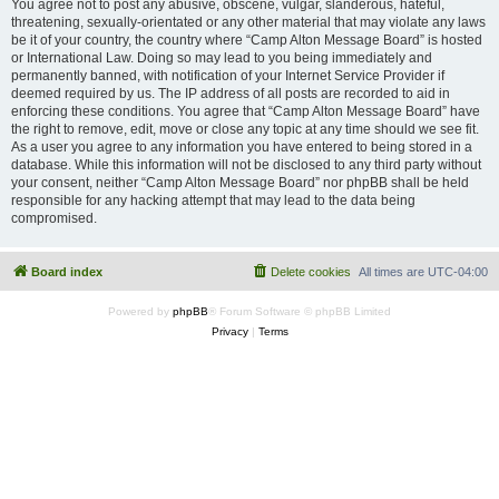
You agree not to post any abusive, obscene, vulgar, slanderous, hateful,
threatening, sexually-orientated or any other material that may violate any laws
be it of your country, the country where “Camp Alton Message Board” is hosted
or International Law. Doing so may lead to you being immediately and
permanently banned, with notification of your Internet Service Provider if
deemed required by us. The IP address of all posts are recorded to aid in
enforcing these conditions. You agree that “Camp Alton Message Board” have
the right to remove, edit, move or close any topic at any time should we see fit.
As a user you agree to any information you have entered to being stored in a
database. While this information will not be disclosed to any third party without
your consent, neither “Camp Alton Message Board” nor phpBB shall be held
responsible for any hacking attempt that may lead to the data being
compromised.
Board index
Delete cookies
All times are
UTC-04:00
Powered by
phpBB
® Forum Software © phpBB Limited
Privacy
|
Terms