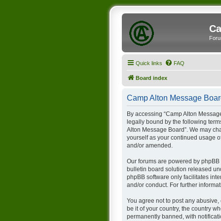
Ca
Foru
Quick links
FAQ
Board index
Camp Alton Message Board
By accessing “Camp Alton Message B
legally bound by the following term
Alton Message Board”. We may chang
yourself as your continued usage 
and/or amended.
Our forums are powered by phpBB (h
bulletin board solution released un
phpBB software only facilitates int
and/or conduct. For further inform
You agree not to post any abusive, 
be it of your country, the country
permanently banned, with notificati