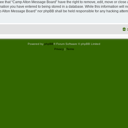
ree that “Camp Alton Message Board” have the right to remove, edit, move or close 
rmation you have entered to being stored in a database. While this information will no
p Alton Message Board” nor phpBB shall be held responsible for any hacking attemp
Powered by
phpBB
® Forum Software © phpBB Limited
Privacy
|
Terms