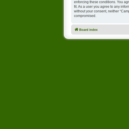
enforcing these conditions. You ag
fit. As a user you agree to any info
without your consent, neither “Cam
compromised.
Board index