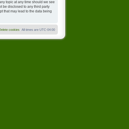
any topic at any time should we see
t be disclosed to any third party
t that may lead to the data being
Delete cookies
All times are
UTC-04:00