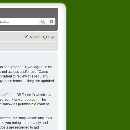
Search
Advanced search
Register
Login
ton.com/phpbb3”), you agree to be
 do not access and/or use “Camp
rudent to review this regularly
y these terms as they are updated
ited”, “phpBB Teams”) which is a
ded from
www.phpbb.com
. The
 disallow as permissible content
material that may violate any laws
d to you being immediately and
posts are recorded to aid in