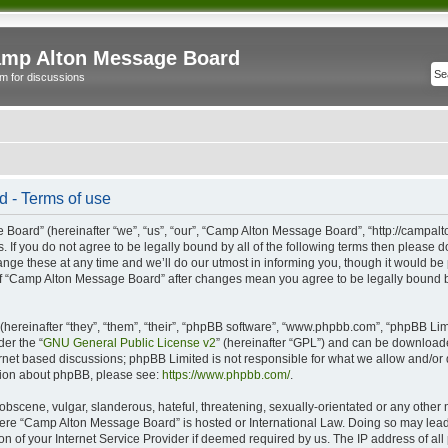
mp Alton Message Board
m for discussions
 - Terms of use
oard” (hereinafter “we”, “us”, “our”, “Camp Alton Message Board”, “http://campal
s. If you do not agree to be legally bound by all of the following terms then please
e these at any time and we’ll do our utmost in informing you, though it would be p
of “Camp Alton Message Board” after changes mean you agree to be legally bound b
ereinafter “they”, “them”, “their”, “phpBB software”, “www.phpbb.com”, “phpBB Lim
der the “
GNU General Public License v2
” (hereinafter “GPL”) and can be downloa
ernet based discussions; phpBB Limited is not responsible for what we allow and/or
ation about phpBB, please see:
https://www.phpbb.com/
.
obscene, vulgar, slanderous, hateful, threatening, sexually-orientated or any other 
 where “Camp Alton Message Board” is hosted or International Law. Doing so may lea
on of your Internet Service Provider if deemed required by us. The IP address of all 