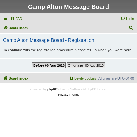
Camp Alton Message Board
FAQ
Login
S
Board index
e
Camp Alton Message Board - Registration
a
r
To continue with the registration procedure please tell us when you were born.
c
h
Board index
Delete cookies
All times are
UTC-04:00
Powered by
phpBB
® Forum Software © phpBB Limited
Privacy
|
Terms