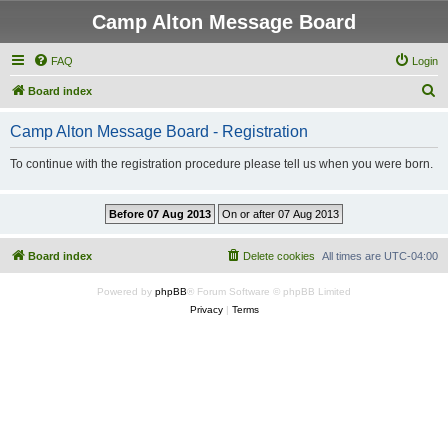
Camp Alton Message Board
FAQ
Login
S
Board index
e
Camp Alton Message Board - Registration
a
r
To continue with the registration procedure please tell us when you were born.
c
h
Board index
Delete cookies
All times are
UTC-04:00
Powered by
phpBB
® Forum Software © phpBB Limited
Privacy
|
Terms