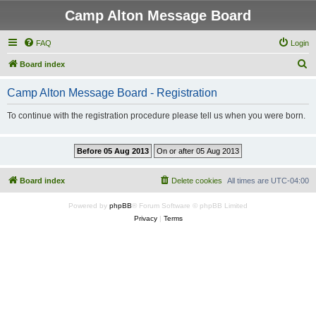
Camp Alton Message Board
FAQ
Login
S
Board index
e
Camp Alton Message Board - Registration
a
r
To continue with the registration procedure please tell us when you were born.
c
h
Board index
Delete cookies
All times are
UTC-04:00
Powered by
phpBB
® Forum Software © phpBB Limited
Privacy
|
Terms