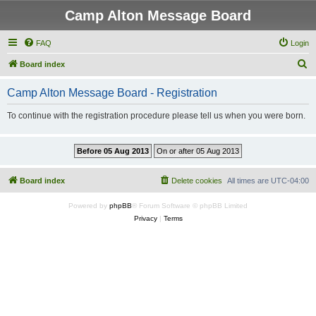
Camp Alton Message Board
FAQ
Login
S
Board index
e
Camp Alton Message Board - Registration
a
r
To continue with the registration procedure please tell us when you were born.
c
h
Board index
Delete cookies
All times are
UTC-04:00
Powered by
phpBB
® Forum Software © phpBB Limited
Privacy
|
Terms