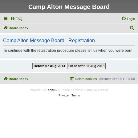
Camp Alton Message Board
FAQ
Login
S
Board index
e
Camp Alton Message Board - Registration
a
r
To continue with the registration procedure please tell us when you were born.
c
h
Board index
Delete cookies
All times are
UTC-04:00
Powered by
phpBB
® Forum Software © phpBB Limited
Privacy
|
Terms