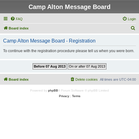
Camp Alton Message Board
FAQ
Login
S
Board index
e
Camp Alton Message Board - Registration
a
r
To continue with the registration procedure please tell us when you were born.
c
h
Board index
Delete cookies
All times are
UTC-04:00
Powered by
phpBB
® Forum Software © phpBB Limited
Privacy
|
Terms