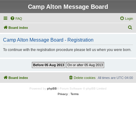
Camp Alton Message Board
FAQ
Login
S
Board index
e
Camp Alton Message Board - Registration
a
r
To continue with the registration procedure please tell us when you were born.
c
h
Board index
Delete cookies
All times are
UTC-04:00
Powered by
phpBB
® Forum Software © phpBB Limited
Privacy
|
Terms