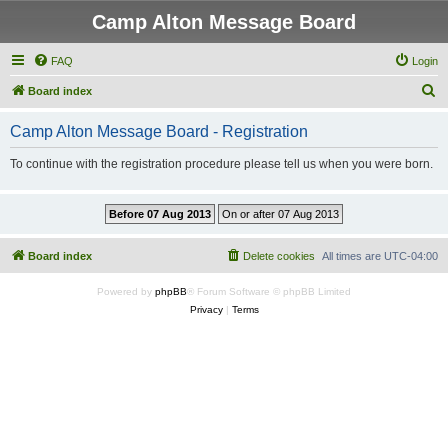
Camp Alton Message Board
FAQ
Login
S
Board index
e
Camp Alton Message Board - Registration
a
r
To continue with the registration procedure please tell us when you were born.
c
h
Board index
Delete cookies
All times are
UTC-04:00
Powered by
phpBB
® Forum Software © phpBB Limited
Privacy
|
Terms