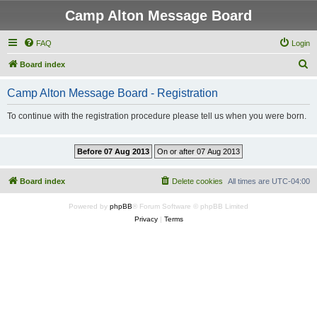
Camp Alton Message Board
FAQ
Login
S
Board index
e
Camp Alton Message Board - Registration
a
r
To continue with the registration procedure please tell us when you were born.
c
h
Board index
Delete cookies
All times are
UTC-04:00
Powered by
phpBB
® Forum Software © phpBB Limited
Privacy
|
Terms