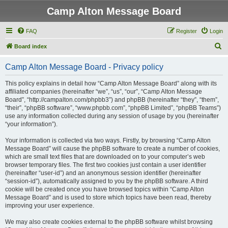
Camp Alton Message Board
FAQ
Register
Login
S
Board index
e
Camp Alton Message Board - Privacy policy
a
r
This policy explains in detail how “Camp Alton Message Board” along with its
affiliated companies (hereinafter “we”, “us”, “our”, “Camp Alton Message
c
Board”, “http://campalton.com/phpbb3”) and phpBB (hereinafter “they”, “them”,
h
“their”, “phpBB software”, “www.phpbb.com”, “phpBB Limited”, “phpBB Teams”)
use any information collected during any session of usage by you (hereinafter
“your information”).
Your information is collected via two ways. Firstly, by browsing “Camp Alton
Message Board” will cause the phpBB software to create a number of cookies,
which are small text files that are downloaded on to your computer’s web
browser temporary files. The first two cookies just contain a user identifier
(hereinafter “user-id”) and an anonymous session identifier (hereinafter
“session-id”), automatically assigned to you by the phpBB software. A third
cookie will be created once you have browsed topics within “Camp Alton
Message Board” and is used to store which topics have been read, thereby
improving your user experience.
We may also create cookies external to the phpBB software whilst browsing