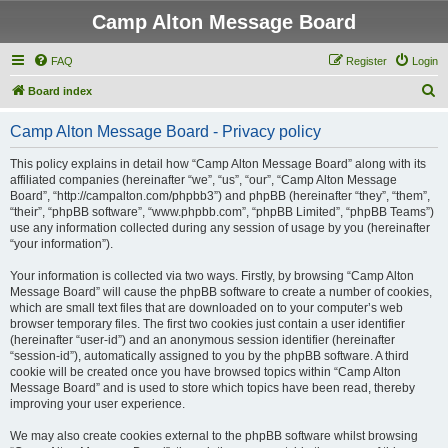
Camp Alton Message Board
FAQ
Register
Login
S
Board index
e
Camp Alton Message Board - Privacy policy
a
r
This policy explains in detail how “Camp Alton Message Board” along with its
affiliated companies (hereinafter “we”, “us”, “our”, “Camp Alton Message
c
Board”, “http://campalton.com/phpbb3”) and phpBB (hereinafter “they”, “them”,
h
“their”, “phpBB software”, “www.phpbb.com”, “phpBB Limited”, “phpBB Teams”)
use any information collected during any session of usage by you (hereinafter
“your information”).
Your information is collected via two ways. Firstly, by browsing “Camp Alton
Message Board” will cause the phpBB software to create a number of cookies,
which are small text files that are downloaded on to your computer’s web
browser temporary files. The first two cookies just contain a user identifier
(hereinafter “user-id”) and an anonymous session identifier (hereinafter
“session-id”), automatically assigned to you by the phpBB software. A third
cookie will be created once you have browsed topics within “Camp Alton
Message Board” and is used to store which topics have been read, thereby
improving your user experience.
We may also create cookies external to the phpBB software whilst browsing