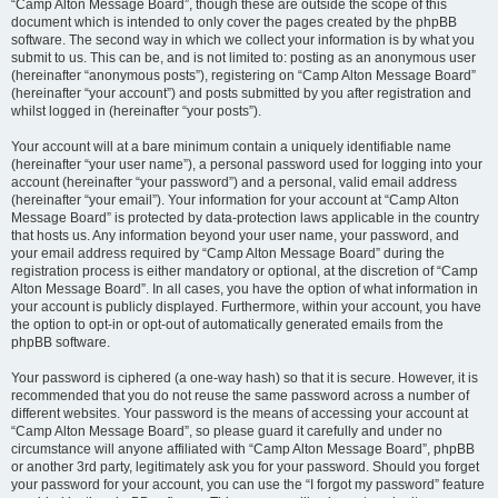
“Camp Alton Message Board”, though these are outside the scope of this
document which is intended to only cover the pages created by the phpBB
software. The second way in which we collect your information is by what you
submit to us. This can be, and is not limited to: posting as an anonymous user
(hereinafter “anonymous posts”), registering on “Camp Alton Message Board”
(hereinafter “your account”) and posts submitted by you after registration and
whilst logged in (hereinafter “your posts”).
Your account will at a bare minimum contain a uniquely identifiable name
(hereinafter “your user name”), a personal password used for logging into your
account (hereinafter “your password”) and a personal, valid email address
(hereinafter “your email”). Your information for your account at “Camp Alton
Message Board” is protected by data-protection laws applicable in the country
that hosts us. Any information beyond your user name, your password, and
your email address required by “Camp Alton Message Board” during the
registration process is either mandatory or optional, at the discretion of “Camp
Alton Message Board”. In all cases, you have the option of what information in
your account is publicly displayed. Furthermore, within your account, you have
the option to opt-in or opt-out of automatically generated emails from the
phpBB software.
Your password is ciphered (a one-way hash) so that it is secure. However, it is
recommended that you do not reuse the same password across a number of
different websites. Your password is the means of accessing your account at
“Camp Alton Message Board”, so please guard it carefully and under no
circumstance will anyone affiliated with “Camp Alton Message Board”, phpBB
or another 3rd party, legitimately ask you for your password. Should you forget
your password for your account, you can use the “I forgot my password” feature