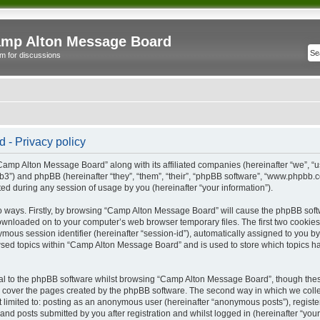
mp Alton Message Board
m for discussions
- Privacy policy
“Camp Alton Message Board” along with its affiliated companies (hereinafter “we”, “
b3”) and phpBB (hereinafter “they”, “them”, “their”, “phpBB software”, “www.phpbb
ed during any session of usage by you (hereinafter “your information”).
wo ways. Firstly, by browsing “Camp Alton Message Board” will cause the phpBB soft
downloaded on to your computer’s web browser temporary files. The first two cookies j
ymous session identifier (hereinafter “session-id”), automatically assigned to you b
sed topics within “Camp Alton Message Board” and is used to store which topics h
l to the phpBB software whilst browsing “Camp Alton Message Board”, though these
 cover the pages created by the phpBB software. The second way in which we collec
not limited to: posting as an anonymous user (hereinafter “anonymous posts”), regi
and posts submitted by you after registration and whilst logged in (hereinafter “your