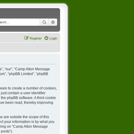
Search
Advanced search
Register
Login
us”, “our”, “Camp Alton Message
.com”, “phpBB Limited”, “phpBB
ware to create a number of cookies,
ust contain a user identifier
y the phpBB software. A third cookie
ave been read, thereby improving
 are outside the scope of this
t your information is by what you
stering on “Camp Alton Message
 posts”).