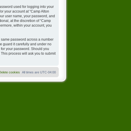
assword used for logging into your
 for your account at “Camp Alton
 your user name, your password, and
onal, at the discretion of “Camp
hermore, within your account, you
the same password across a number
 guard it carefully and under no
u for your password. Should you
 This process will ask you to submit
Delete cookies
All times are
UTC-04:00