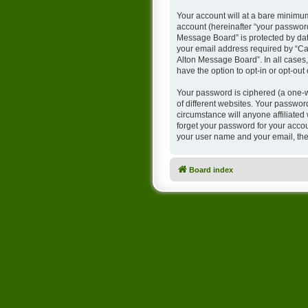
Your account will at a bare minimum
account (hereinafter “your password
Message Board” is protected by dat
your email address required by “Cam
Alton Message Board”. In all cases,
have the option to opt-in or opt-ou
Your password is ciphered (a one-w
of different websites. Your passwo
circumstance will anyone affiliate
forget your password for your accou
your user name and your email, the
Board index