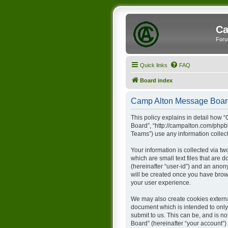
Ca
Foru
Quick links
FAQ
Board index
Camp Alton Message Board 
This policy explains in detail how 
Board”, “http://campalton.com/phpb
Teams”) use any information collect
Your information is collected via t
which are small text files that are 
(hereinafter “user-id”) and an anon
will be created once you have brow
your user experience.
We may also create cookies externa
document which is intended to only
submit to us. This can be, and is 
Board” (hereinafter “your account”) 