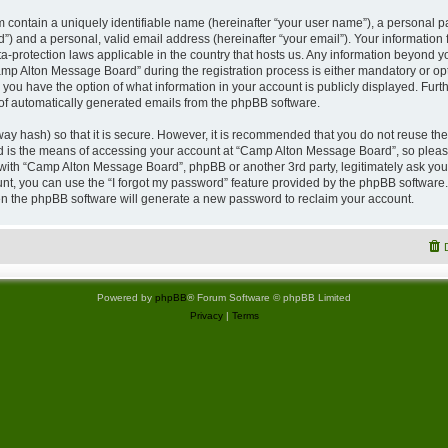
 contain a uniquely identifiable name (hereinafter “your user name”), a personal p
”) and a personal, valid email address (hereinafter “your email”). Your information
a-protection laws applicable in the country that hosts us. Any information beyond
p Alton Message Board” during the registration process is either mandatory or opti
 you have the option of what information in your account is publicly displayed. Furt
t of automatically generated emails from the phpBB software.
ay hash) so that it is secure. However, it is recommended that you do not reuse 
rd is the means of accessing your account at “Camp Alton Message Board”, so please
d with “Camp Alton Message Board”, phpBB or another 3rd party, legitimately ask yo
nt, you can use the “I forgot my password” feature provided by the phpBB software.
n the phpBB software will generate a new password to reclaim your account.
Powered by
phpBB
® Forum Software © phpBB Limited
Privacy
|
Terms