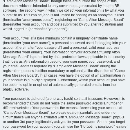
“Camp Alton Message Board”, though these are outside the scope of this
document which is intended to only cover the pages created by the phpBB
software. The second way in which we collect your information is by what you
submit to us. This can be, and is not limited to: posting as an anonymous user
(hereinafter “anonymous posts”), registering on “Camp Alton Message Board”
(hereinafter “your account”) and posts submitted by you after registration and
whilst logged in (hereinafter “your posts”).
Your account will at a bare minimum contain a uniquely identifiable name
(hereinafter “your user name”), a personal password used for logging into your
account (hereinafter “your password”) and a personal, valid email address
(hereinafter “your email”). Your information for your account at “Camp Alton
Message Board” is protected by data-protection laws applicable in the country
that hosts us. Any information beyond your user name, your password, and
your email address required by “Camp Alton Message Board” during the
registration process is either mandatory or optional, at the discretion of “Camp
Alton Message Board”. In all cases, you have the option of what information in
your account is publicly displayed. Furthermore, within your account, you have
the option to opt-in or opt-out of automatically generated emails from the
phpBB software.
Your password is ciphered (a one-way hash) so that it is secure. However, it is
recommended that you do not reuse the same password across a number of
different websites. Your password is the means of accessing your account at
“Camp Alton Message Board”, so please guard it carefully and under no
circumstance will anyone affiliated with “Camp Alton Message Board”, phpBB
or another 3rd party, legitimately ask you for your password. Should you forget
your password for your account, you can use the “I forgot my password” feature