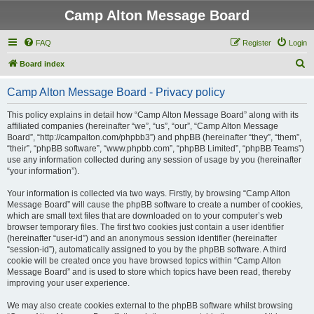
Camp Alton Message Board
FAQ
Register
Login
S
Board index
e
Camp Alton Message Board - Privacy policy
a
r
This policy explains in detail how “Camp Alton Message Board” along with its
affiliated companies (hereinafter “we”, “us”, “our”, “Camp Alton Message
c
Board”, “http://campalton.com/phpbb3”) and phpBB (hereinafter “they”, “them”,
h
“their”, “phpBB software”, “www.phpbb.com”, “phpBB Limited”, “phpBB Teams”)
use any information collected during any session of usage by you (hereinafter
“your information”).
Your information is collected via two ways. Firstly, by browsing “Camp Alton
Message Board” will cause the phpBB software to create a number of cookies,
which are small text files that are downloaded on to your computer’s web
browser temporary files. The first two cookies just contain a user identifier
(hereinafter “user-id”) and an anonymous session identifier (hereinafter
“session-id”), automatically assigned to you by the phpBB software. A third
cookie will be created once you have browsed topics within “Camp Alton
Message Board” and is used to store which topics have been read, thereby
improving your user experience.
We may also create cookies external to the phpBB software whilst browsing