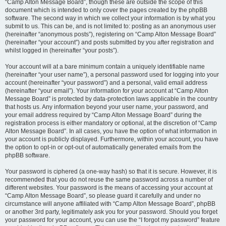
“Camp Alton Message Board”, though these are outside the scope of this
document which is intended to only cover the pages created by the phpBB
software. The second way in which we collect your information is by what you
submit to us. This can be, and is not limited to: posting as an anonymous user
(hereinafter “anonymous posts”), registering on “Camp Alton Message Board”
(hereinafter “your account”) and posts submitted by you after registration and
whilst logged in (hereinafter “your posts”).
Your account will at a bare minimum contain a uniquely identifiable name
(hereinafter “your user name”), a personal password used for logging into your
account (hereinafter “your password”) and a personal, valid email address
(hereinafter “your email”). Your information for your account at “Camp Alton
Message Board” is protected by data-protection laws applicable in the country
that hosts us. Any information beyond your user name, your password, and
your email address required by “Camp Alton Message Board” during the
registration process is either mandatory or optional, at the discretion of “Camp
Alton Message Board”. In all cases, you have the option of what information in
your account is publicly displayed. Furthermore, within your account, you have
the option to opt-in or opt-out of automatically generated emails from the
phpBB software.
Your password is ciphered (a one-way hash) so that it is secure. However, it is
recommended that you do not reuse the same password across a number of
different websites. Your password is the means of accessing your account at
“Camp Alton Message Board”, so please guard it carefully and under no
circumstance will anyone affiliated with “Camp Alton Message Board”, phpBB
or another 3rd party, legitimately ask you for your password. Should you forget
your password for your account, you can use the “I forgot my password” feature