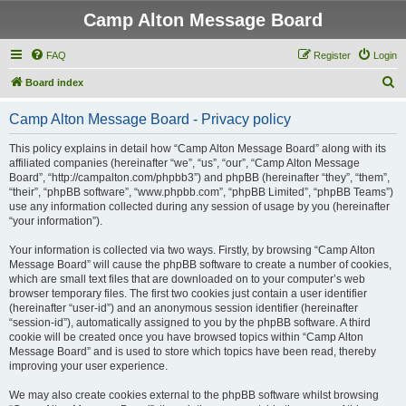
Camp Alton Message Board
FAQ
Register
Login
S
Board index
e
Camp Alton Message Board - Privacy policy
a
r
This policy explains in detail how “Camp Alton Message Board” along with its
affiliated companies (hereinafter “we”, “us”, “our”, “Camp Alton Message
c
Board”, “http://campalton.com/phpbb3”) and phpBB (hereinafter “they”, “them”,
h
“their”, “phpBB software”, “www.phpbb.com”, “phpBB Limited”, “phpBB Teams”)
use any information collected during any session of usage by you (hereinafter
“your information”).
Your information is collected via two ways. Firstly, by browsing “Camp Alton
Message Board” will cause the phpBB software to create a number of cookies,
which are small text files that are downloaded on to your computer’s web
browser temporary files. The first two cookies just contain a user identifier
(hereinafter “user-id”) and an anonymous session identifier (hereinafter
“session-id”), automatically assigned to you by the phpBB software. A third
cookie will be created once you have browsed topics within “Camp Alton
Message Board” and is used to store which topics have been read, thereby
improving your user experience.
We may also create cookies external to the phpBB software whilst browsing