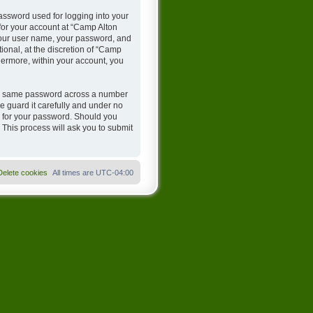
assword used for logging into your
 for your account at “Camp Alton
 your user name, your password, and
onal, at the discretion of “Camp
hermore, within your account, you
the same password across a number
 guard it carefully and under no
u for your password. Should you
 This process will ask you to submit
Delete cookies
All times are
UTC-04:00