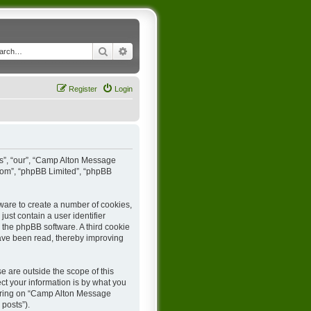
Search
Advanced search
Register
Login
us”, “our”, “Camp Alton Message
.com”, “phpBB Limited”, “phpBB
ware to create a number of cookies,
ust contain a user identifier
y the phpBB software. A third cookie
ave been read, thereby improving
 are outside the scope of this
t your information is by what you
stering on “Camp Alton Message
 posts”).