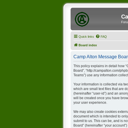
Ca
Foru
Quick links
FAQ
Board index
Camp Alton Message Board 
This policy explains in detail how 
Board”, “http://campalton.com/phpb
Teams”) use any information collect
Your information is collected via t
which are small text files that are 
(hereinafter “user-id”) and an anon
will be created once you have brow
your user experience.
We may also create cookies externa
document which is intended to only
submit to us. This can be, and is 
Board” (hereinafter “your account”) 