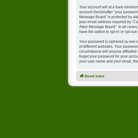
Your account will at a bare minimum
account (hereinafter “your password
Message Board” is protected by dat
your email address required by “Cam
Alton Message Board”. In all cases,
have the option to opt-in or opt-ou
Your password is ciphered (a one-w
of different websites. Your passwo
circumstance will anyone affiliate
forget your password for your accou
your user name and your email, the
Board index