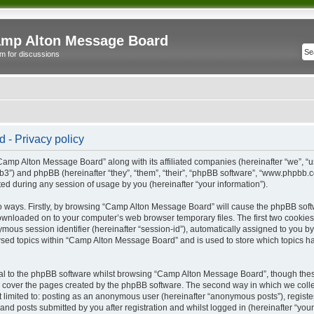
mp Alton Message Board
m for discussions
- Privacy policy
“Camp Alton Message Board” along with its affiliated companies (hereinafter “we”, “
b3”) and phpBB (hereinafter “they”, “them”, “their”, “phpBB software”, “www.phpbb
ed during any session of usage by you (hereinafter “your information”).
wo ways. Firstly, by browsing “Camp Alton Message Board” will cause the phpBB soft
downloaded on to your computer’s web browser temporary files. The first two cookies j
ymous session identifier (hereinafter “session-id”), automatically assigned to you b
sed topics within “Camp Alton Message Board” and is used to store which topics h
l to the phpBB software whilst browsing “Camp Alton Message Board”, though these
 cover the pages created by the phpBB software. The second way in which we collec
not limited to: posting as an anonymous user (hereinafter “anonymous posts”), regi
and posts submitted by you after registration and whilst logged in (hereinafter “your