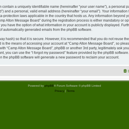
 contain a uniquely identifiable name (hereinafter “your user name”), a personal p
”) and a personal, valid email address (hereinafter “your email”). Your information
a-protection laws applicable in the country that hosts us. Any information beyond
p Alton Message Board” during the registration process is either mandatory or opti
 you have the option of what information in your account is publicly displayed. Furt
t of automatically generated emails from the phpBB software.
ay hash) so that it is secure. However, it is recommended that you do not reuse 
rd is the means of accessing your account at “Camp Alton Message Board”, so please
d with “Camp Alton Message Board”, phpBB or another 3rd party, legitimately ask yo
nt, you can use the “I forgot my password” feature provided by the phpBB software.
n the phpBB software will generate a new password to reclaim your account.
Powered by
phpBB
® Forum Software © phpBB Limited
Privacy
|
Terms