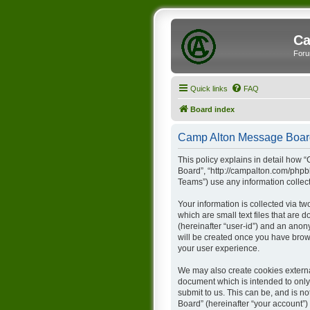
Ca
Foru
Quick links
FAQ
Board index
Camp Alton Message Board 
This policy explains in detail how 
Board”, “http://campalton.com/phpb
Teams”) use any information collect
Your information is collected via t
which are small text files that are 
(hereinafter “user-id”) and an anon
will be created once you have brow
your user experience.
We may also create cookies externa
document which is intended to only
submit to us. This can be, and is 
Board” (hereinafter “your account”) 