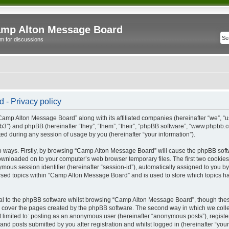
mp Alton Message Board
m for discussions
- Privacy policy
“Camp Alton Message Board” along with its affiliated companies (hereinafter “we”, “
b3”) and phpBB (hereinafter “they”, “them”, “their”, “phpBB software”, “www.phpbb
ed during any session of usage by you (hereinafter “your information”).
wo ways. Firstly, by browsing “Camp Alton Message Board” will cause the phpBB soft
downloaded on to your computer’s web browser temporary files. The first two cookies j
ymous session identifier (hereinafter “session-id”), automatically assigned to you b
sed topics within “Camp Alton Message Board” and is used to store which topics h
l to the phpBB software whilst browsing “Camp Alton Message Board”, though these
 cover the pages created by the phpBB software. The second way in which we collec
not limited to: posting as an anonymous user (hereinafter “anonymous posts”), regi
and posts submitted by you after registration and whilst logged in (hereinafter “your