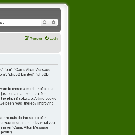
Search
Advanced search
Register
Login
us”, “our”, “Camp Alton Message
.com”, “phpBB Limited”, “phpBB
ware to create a number of cookies,
ust contain a user identifier
y the phpBB software. A third cookie
ave been read, thereby improving
 are outside the scope of this
t your information is by what you
stering on “Camp Alton Message
 posts”).