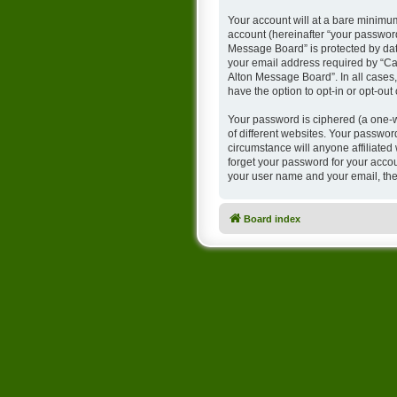
Your account will at a bare minimum
account (hereinafter “your password
Message Board” is protected by dat
your email address required by “Cam
Alton Message Board”. In all cases,
have the option to opt-in or opt-ou
Your password is ciphered (a one-w
of different websites. Your passwo
circumstance will anyone affiliate
forget your password for your accou
your user name and your email, the
Board index