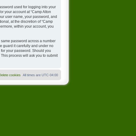
assword used for logging into your
 for your account at “Camp Alton
 your user name, your password, and
onal, at the discretion of “Camp
hermore, within your account, you
the same password across a number
 guard it carefully and under no
u for your password. Should you
 This process will ask you to submit
Delete cookies
All times are
UTC-04:00