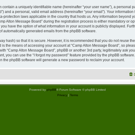
 contain a uniquely identifiable name (hereinafter “your user name”), a personal p
”) and a personal, valid email address (hereinafter “your email”). Your information
a-protection laws applicable in the country that hosts us. Any information beyond
p Alton Message Board” during the registration process is either mandatory or opti
 you have the option of what information in your account is publicly displayed. Furt
t of automatically generated emails from the phpBB software.
ay hash) so that it is secure. However, it is recommended that you do not reuse 
rd is the means of accessing your account at “Camp Alton Message Board”, so please
d with “Camp Alton Message Board”, phpBB or another 3rd party, legitimately ask yo
nt, you can use the “I forgot my password” feature provided by the phpBB software.
n the phpBB software will generate a new password to reclaim your account.
Powered by
phpBB
® Forum Software © phpBB Limited
Privacy
|
Terms