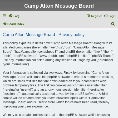
Camp Alton Message Board
FAQ
Register
Login
S
Board index
e
Camp Alton Message Board - Privacy policy
a
r
This policy explains in detail how “Camp Alton Message Board” along with its
affiliated companies (hereinafter “we”, “us”, “our”, “Camp Alton Message
c
Board”, “http://campalton.com/phpbb3”) and phpBB (hereinafter “they”, “them”,
h
“their”, “phpBB software”, “www.phpbb.com”, “phpBB Limited”, “phpBB Teams”)
use any information collected during any session of usage by you (hereinafter
“your information”).
Your information is collected via two ways. Firstly, by browsing “Camp Alton
Message Board” will cause the phpBB software to create a number of cookies,
which are small text files that are downloaded on to your computer’s web
browser temporary files. The first two cookies just contain a user identifier
(hereinafter “user-id”) and an anonymous session identifier (hereinafter
“session-id”), automatically assigned to you by the phpBB software. A third
cookie will be created once you have browsed topics within “Camp Alton
Message Board” and is used to store which topics have been read, thereby
improving your user experience.
We may also create cookies external to the phpBB software whilst browsing