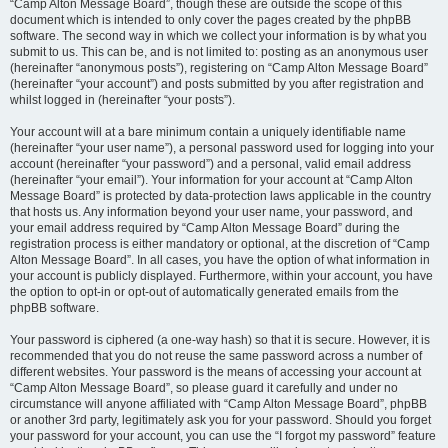
“Camp Alton Message Board”, though these are outside the scope of this
document which is intended to only cover the pages created by the phpBB
software. The second way in which we collect your information is by what you
submit to us. This can be, and is not limited to: posting as an anonymous user
(hereinafter “anonymous posts”), registering on “Camp Alton Message Board”
(hereinafter “your account”) and posts submitted by you after registration and
whilst logged in (hereinafter “your posts”).
Your account will at a bare minimum contain a uniquely identifiable name
(hereinafter “your user name”), a personal password used for logging into your
account (hereinafter “your password”) and a personal, valid email address
(hereinafter “your email”). Your information for your account at “Camp Alton
Message Board” is protected by data-protection laws applicable in the country
that hosts us. Any information beyond your user name, your password, and
your email address required by “Camp Alton Message Board” during the
registration process is either mandatory or optional, at the discretion of “Camp
Alton Message Board”. In all cases, you have the option of what information in
your account is publicly displayed. Furthermore, within your account, you have
the option to opt-in or opt-out of automatically generated emails from the
phpBB software.
Your password is ciphered (a one-way hash) so that it is secure. However, it is
recommended that you do not reuse the same password across a number of
different websites. Your password is the means of accessing your account at
“Camp Alton Message Board”, so please guard it carefully and under no
circumstance will anyone affiliated with “Camp Alton Message Board”, phpBB
or another 3rd party, legitimately ask you for your password. Should you forget
your password for your account, you can use the “I forgot my password” feature