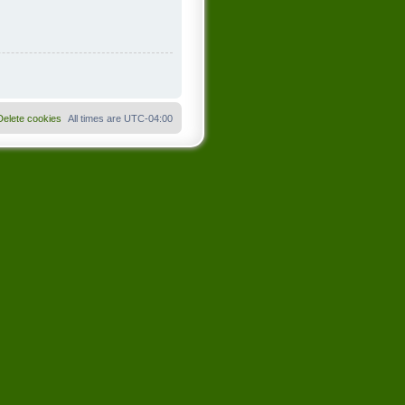
Delete cookies
All times are
UTC-04:00