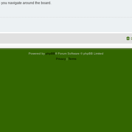
 you navigate around the board.
Powered by
phpBB
® Forum Software © phpBB Limited
Privacy
|
Terms