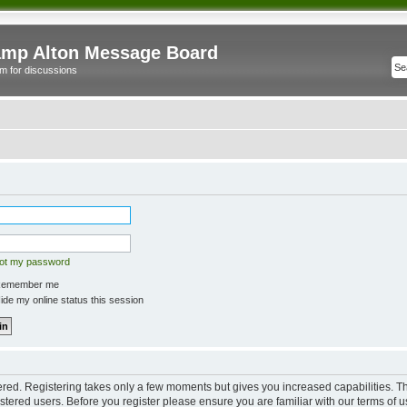
mp Alton Message Board
m for discussions
got my password
emember me
de my online status this session
tered. Registering takes only a few moments but gives you increased capabilities. 
istered users. Before you register please ensure you are familiar with our terms of u