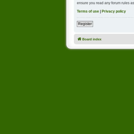
ensure you read any forum rules as
Terms of use
|
Privacy policy
Register
Board index