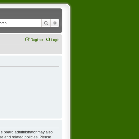
Search
Advanced search
Register
Login
The board administrator may also
se and related policies. Please