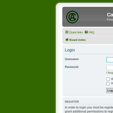
Ca
Foru
Quick links
FAQ
Board index
Login
Username:
Password:
I for
R
Hi
REGISTER
In order to login you must be regis
grant additional permissions to reg