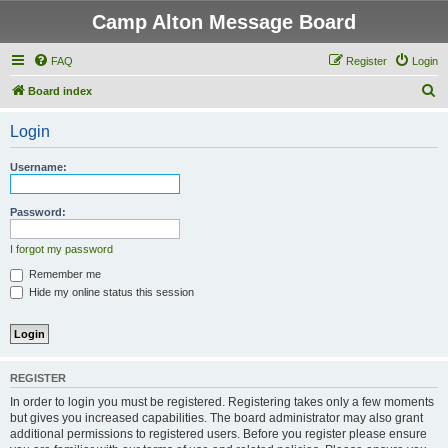
Camp Alton Message Board
FAQ
Register
Login
S
Board index
e
Login
a
r
Username:
c
h
Password:
I forgot my password
Remember me
Hide my online status this session
REGISTER
In order to login you must be registered. Registering takes only a few moments
but gives you increased capabilities. The board administrator may also grant
additional permissions to registered users. Before you register please ensure