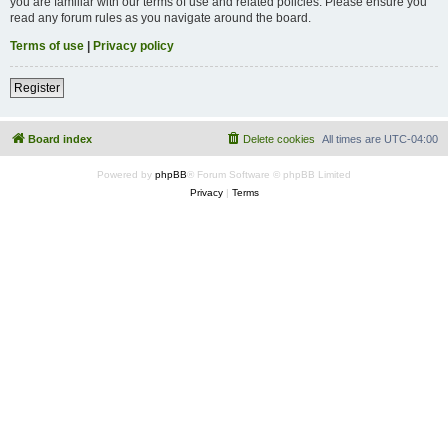
you are familiar with our terms of use and related policies. Please ensure you
read any forum rules as you navigate around the board.
Terms of use
|
Privacy policy
Register
Board index
Delete cookies
All times are
UTC-04:00
Powered by
phpBB
® Forum Software © phpBB Limited
Privacy
|
Terms