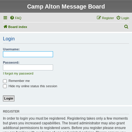
Camp Alton Message Board
FAQ
Register
Login
S
Board index
e
Login
a
r
Username:
c
h
Password:
I forgot my password
Remember me
Hide my online status this session
REGISTER
In order to login you must be registered. Registering takes only a few moments
but gives you increased capabilities. The board administrator may also grant
additional permissions to registered users. Before you register please ensure