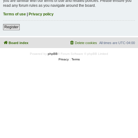
you are familiar with our terms of use and related policies. Please ensure you
read any forum rules as you navigate around the board.
Terms of use
|
Privacy policy
Register
Board index
Delete cookies
All times are
UTC-04:00
Powered by
phpBB
® Forum Software © phpBB Limited
Privacy
|
Terms